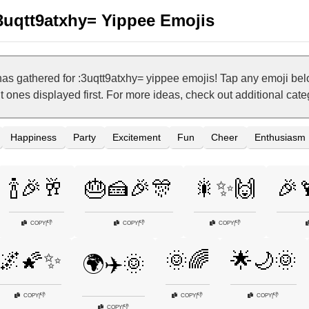
3uqtt9atxhy= Yippee Emojis
s gathered for :3uqtt9atxhy= yippee emojis! Tap any emoji bel
nt ones displayed first. For more ideas, check out additional cat
Happiness
Party
Excitement
Fun
Cheer
Enthusiasm
🍾🎉🥂
🎂🍰🎉🎊
🎇✨🙌
🎉
👎
👎
👎
COPY
|
COPY
|
COPY
|
🌌🌠✨
🌞🌈
🌟🌙🌞
🌍✈️🌞
👎
👎
👎
COPY
|
COPY
|
COPY
|
👎
COPY
|