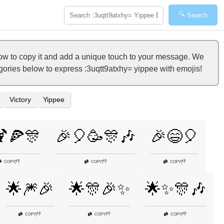
🔍
Search
ow to copy it and add a unique touch to your message. We
egories below to express :3uqtt9atxhy= yippee with emojis!
Victory
Yippee
🍹🍕🎊
🎉🎈🥳🎊🎶
🎉😄🎈
👎
👎
👎
COPY
|
COPY
|
COPY
|
🌟🎆🎉
🌟🎊🎉✨
🌟✨🎊🎶
👎
👎
👎
COPY
|
COPY
|
COPY
|