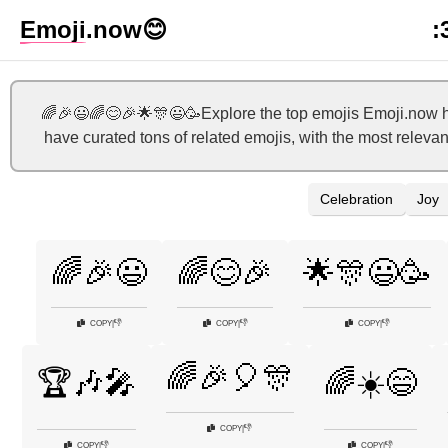
Emoji
.now
😊
:
🌈🎉😃🌈😊🎉🌟🎊😃🥳Explore the top emojis Emoji.now ha
have curated tons of related emojis, with the most releva
Celebration
Joy
🌈🎉😃
🌈😊🎉
🌟🎊😃🥳
👎
👎
👎
COPY
|
COPY
|
COPY
|
🌈🎉🎈🎊
🏆🎶🎤
🌈☀️😄
👎
COPY
|
👎
👎
COPY
|
COPY
|