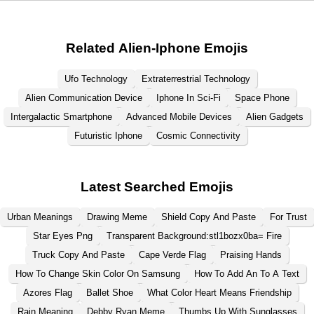
Related Alien-Iphone Emojis
Ufo Technology
Extraterrestrial Technology
Alien Communication Device
Iphone In Sci-Fi
Space Phone
Intergalactic Smartphone
Advanced Mobile Devices
Alien Gadgets
Futuristic Iphone
Cosmic Connectivity
Latest Searched Emojis
Urban Meanings
Drawing Meme
Shield Copy And Paste
For Trust
Star Eyes Png
Transparent Background:stl1bozx0ba= Fire
Truck Copy And Paste
Cape Verde Flag
Praising Hands
How To Change Skin Color On Samsung
How To Add An To A Text
Azores Flag
Ballet Shoe
What Color Heart Means Friendship
Rain Meaning
Debby Ryan Meme
Thumbs Up With Sunglasses