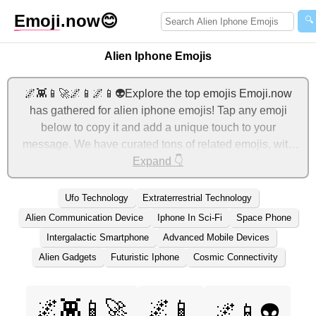
Emoji
.now
😊
🔍
Alien Iphone Emojis
🌌👾📱🚀🌌📱🌌📱👽Explore the top emojis Emoji.now
has gathered for alien iphone emojis! Tap any emoji
below to copy it and add a unique touch to your
message. We have curated tons of related emojis, with
the most relevant ones displayed first. For more ideas,
Expand 👇
check out additional categories below to express alien
iphone with emojis!
Ufo Technology
Extraterrestrial Technology
Alien Communication Device
Iphone In Sci-Fi
Space Phone
Intergalactic Smartphone
Advanced Mobile Devices
Alien Gadgets
Futuristic Iphone
Cosmic Connectivity
🌌👾📱🚀
🌌📱
🌌📱👽