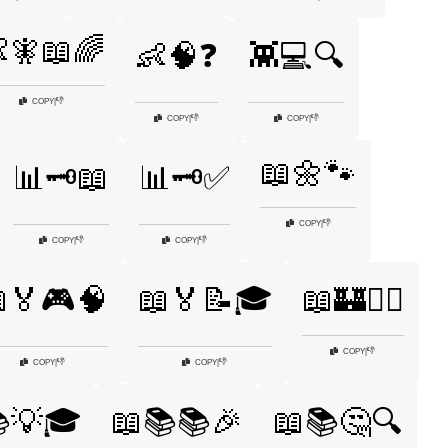
🧚📖🌈
👶🧠❓
👾💻🔍
👎
COPY
|
👎
👎
COPY
|
COPY
|
📖🌼🐾
📊🗝️📖
📊🗝️✅
👎
COPY
|
👎
👎
COPY
|
COPY
|
🏅🎮🧠
📖🏅📝🎓
📖🏰🧙‍♀️
👎
COPY
|
👎
👎
COPY
|
COPY
|
💡🎓
📖📚📚🎉
📖📚🤔🔍