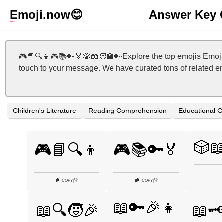
Emoji
.now
😊
Answer Key 
🎮📘🔍👦🎮📚🔑🏅🎲📖🧑‍🏫🔑Explore the top emojis Emoji
touch to your message. We have curated tons of related em
Children's Literature
Reading Comprehension
Educational 
🎲
🎮📘🔍👦
🎮📚🔑🏅
👎
👎
COPY
|
COPY
|
📖🔑🎉👧
📖🔍🧒🎉
📖🗝