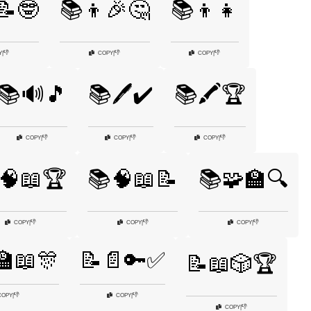
📝🤓
📚👦🎉🤔
📚👦👧
👎
👎
👎
Y
|
COPY
|
COPY
|
📚🔊🎵
📚🖊️✔️
📚🖍️🏆
👎
👎
👎
COPY
|
COPY
|
COPY
|
🧠📖🏆
📚🧠📖📝
📚🧩🏫🔍
👎
👎
👎
COPY
|
COPY
|
COPY
|
🏫📖🎊
📝📄🔑✅
📝📖🎲🏆
👎
👎
COPY
|
COPY
|
👎
COPY
|