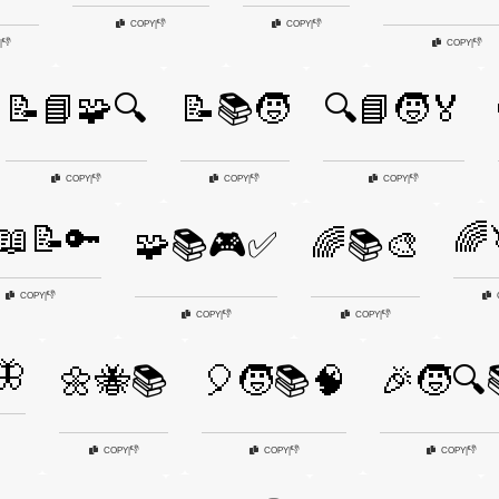
👎
👎
COPY
|
COPY
|
👎
👎
|
COPY
|
📝📘🧩🔍
📝📚🧒
🔍📘🧒🏅
👎
👎
👎
COPY
|
COPY
|
COPY
|
📖📝🔑
🌈
🧩📚🎮✅
🌈📚🎨
👎
COPY
|
👎
👎
COPY
|
COPY
|
🦋
🌼🐝📚
🎈🧒📚🧠
🎉🧒🔍
👎
👎
👎
COPY
|
COPY
|
COPY
|