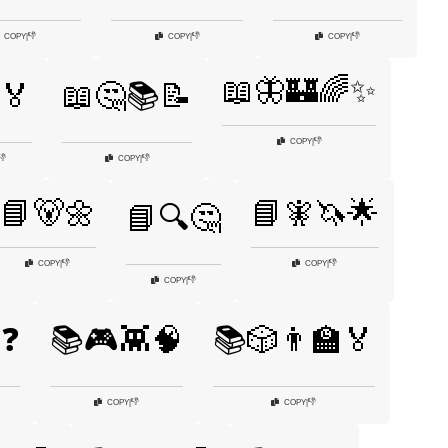
👎
👎
👎
COPY
|
COPY
|
COPY
|
📖🦋🏰🌈✨
️🏅
📖🤔📚📝
👎
COPY
|
👎
👎
COPY
|
📘🐻🌼
📘🧚🦄🌟
📘🔍🤔
👎
👎
COPY
|
COPY
|
👎
COPY
|
❓
📚🎮👾🧠
📚🎲👨‍🏫🏅
👎
👎
COPY
|
COPY
|