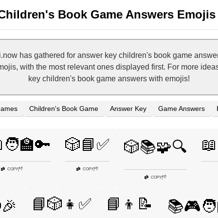
Children's Book Game Answers Emojis
.now has gathered for answer key children's book game answers
ojis, with the most relevant ones displayed first. For more idea
key children's book game answers with emojis!
Games
Children's Book Game
Answer Key
Game Answers
🧑‍🏫🔑
🎲📘✅
📖
🎲📚🧩🔍
👎
👎
COPY
|
COPY
|
👎
COPY
|
📘🎲👧✅
📘👦📝
️🎉
📚🎮🧑‍