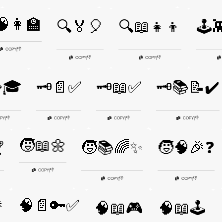
👩‍🏫
🔍🏅🎈
🔍📖👧👦
🕹️
👎
COPY
|
👎
👎
COPY
|
COPY
|
🧩🎓
🗝️📄✅
🗝️📖✅
🗝️📚📝✔️
👎
👎
👎
👎
PY
|
COPY
|
COPY
|
COPY
|
🧒📖🌼

🧒📚🌈✨
🧒🧠🎉❓
👎
COPY
|
👎
👎
COPY
|
COPY
|

🧠📄🔑✅
🧠📖🎮
🧠📖🕹️