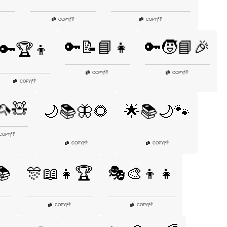
👎
👎
COPY
|
COPY
|
🔑📝📘👧
🔑🧒📘🎉
🔑🏆👦
👎
👎
COPY
|
COPY
|
👎
COPY
|
🦄🧸
🌙📚🦋🌻
🌟📚🌙🐾
👎
COPY
|
👎
👎
COPY
|
COPY
|
📚
🎊📖👧🏆
🎭🎨👦👧
👎
👎
COPY
|
COPY
|