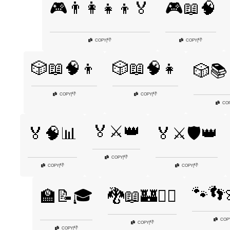
🎮👨‍👩‍👧‍👦🏅
🎮📖🧠
👎
👎
COPY
|
COPY
|
🎲📖🧠👦
🎲📖🧠👧
🎲📚
👎
👎
COPY
|
COPY
|
CO
🏅⚔️👑
🏅🧠📊
🏅⚔️🛡️👑
👎
COPY
|
👎
👎
COPY
|
COPY
|
🐾👣
🏫📝🎓
🐉📖🏰🧙‍♂️
COP
👎
COPY
|
👎
COPY
|