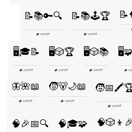
📝
📝📚🔑🔍
📝📚🕹️🏆
👎
👎
COPY
|
COPY
|
🖥️🎓📝
🖥️🎲🏆
🖥️🎲📚
🖥️
👎
👎
👎
COPY
|
COPY
|
COPY
|
CO
🦋🌺📖
🧒🐻🌙📖
🧒📅🖍️
👎
👎
COPY
|
COPY
|
👎
COPY
|
🧠🎲👦
🧠🎉📅🔍
🧠🎓🧩