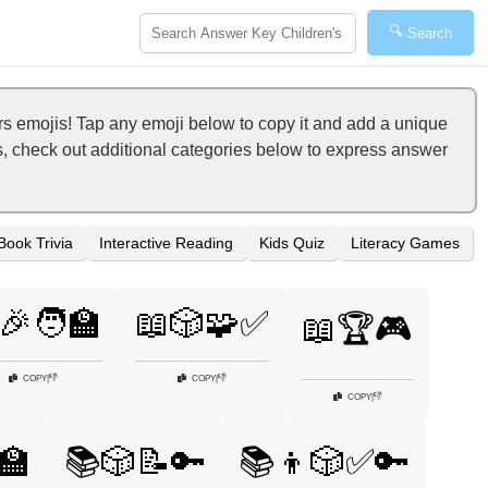
🔍
Search
 emojis! Tap any emoji below to copy it and add a unique
s, check out additional categories below to express answer
Book Trivia
Interactive Reading
Kids Quiz
Literacy Games
🎉🧑‍🏫
📖🎲🧩✅
📖🏆🎮
👎
👎
COPY
|
COPY
|
👎
COPY
|
🏫
📚🎲📝🔑
📚👦🎲✅🔑