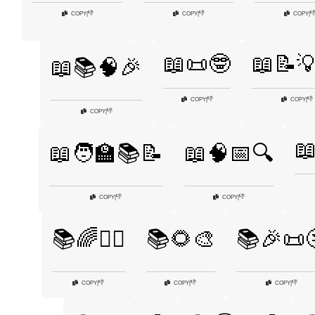
👎
👎

COPY
|
COPY
|
COPY
|
📖📜🤓
📖📝
📖📚🧠🎉
👎
👎
COPY
|
COPY
|
👎
COPY
|
📖
📖🧑‍🏫📚📝
📖🧠📅🔍
👎
👎
COPY
|
COPY
|
📚🌈🧙‍♀️
📚🌻🎨
📚🎉📜
👎
👎
👎
COPY
|
COPY
|
COPY
|