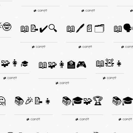

👎
👎
COPY
|
COPY
|
🤓
📖📝✔️🔍
📖🖊️📄🗂️
📖🗣
👎
👎
COPY
|
COPY
|
COPY
|
🧩👩‍🎓
📖🧸👧
📖🧩👩‍🏫🎮
👎
👎
COPY
|
COPY
|
👎
COPY
|
🤔
📚🎉📝👧
📚🎓🧩🏆
📚
👎
👎
👎
COPY
|
COPY
|
COPY
|