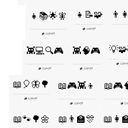
👧📝🧩
👨‍
👧📚🌟🧚
👎
COPY
|
👎
COPY
|
💡🧩
👾💻🔍🎮
👾🧠🎮
COPY
|
👎
👎
COPY
|
COPY
|
📖🎈🦋🌳
📖🎮👾👦
📖🎮
👎
COPY
|
👎
COPY
|
CO
📖🐾🌳🌼
📖👨‍🏫🎊
📖👩‍