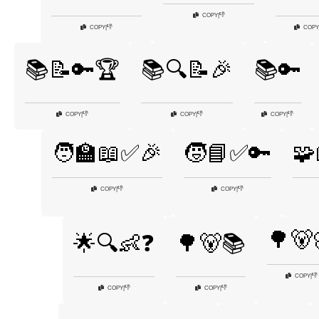
👎
COPY
|
👎
COPY
|
COPY
📚📝🔑🏆
📚🔍📝🎉
📚🔑
👎
👎
👎
COPY
|
COPY
|
COPY
|
🧑‍🏫📖✅🎉
🧒📘✅🔑
🧩
👎
👎
COPY
|
COPY
|
🌳🐻
🌟🔍👶❓
🌳🐻📚
👎
COPY
|
👎
👎
COPY
|
COPY
|