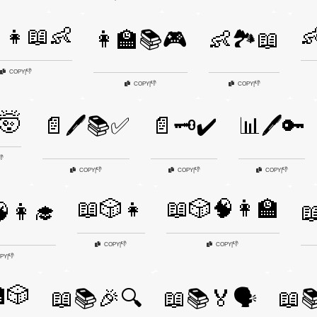
‍👧📖👶

👩‍🏫📚🎮
👶🏞️📖
👎
COPY
|
👎
👎
COPY
|
COPY
|
🤯
📄🖊️📚✅
📄🗝️✔️
📊🖊️🔑
👎
👎
👎
👎
COPY
|
COPY
|
COPY
|
📖🎲👧
📖🎲🧠👩‍🏫
👩‍🎓

👎
👎
COPY
|
COPY
|
👎
PY
|
🎲
📖📚🎉🔍
📖📚🏅🗣️
📖