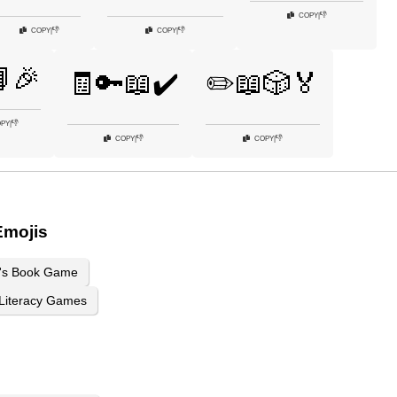
👎
COPY
|
👎
👎
COPY
|
COPY
|
🎉
🧾🔑📖✔️
✏️📖🎲🏅
👎
PY
|
👎
👎
COPY
|
COPY
|
Emojis
n's Book Game
Literacy Games