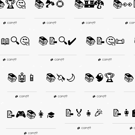
🏆🤔
📚🏞️🌻
📚🏰🐉
📚👀
👎
👎
👎
COPY
|
COPY
|
COPY
|
COP
📖🔍🤔
📚📝🔍✔️
📚📝🤔📜
👎
👎
👎
COPY
|
COPY
|
COPY
|
📚🤖📱
📚🦄🌙
📚🧠🏆
📚
👎
👎
👎
COPY
|
COPY
|
COPY
|
📝🏅👧🎉
📝👩‍
📝🎮📚👩‍🎓
👎
COPY
|
👎
COPY
|