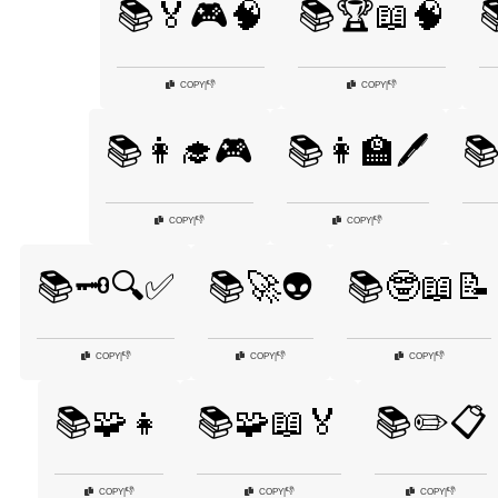
📚🏅🎮🧠
📚🏆📖🧠

👎
👎
COPY
|
COPY
|
📚👩‍🎓🎮
📚👩‍🏫🖊️
📚
👎
👎
COPY
|
COPY
|
📚🗝️🔍✅
📚🚀👽
📚🤓📖📝
👎
👎
👎
COPY
|
COPY
|
COPY
|
📚🧩👧
📚🧩📖🏅
📚✏️📋
👎
👎
👎
COPY
|
COPY
|
COPY
|