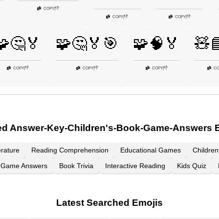
👎
COPY
|
👎
👎
COPY
|
COPY
|
🧩🤔🏅
🧩🤔🏅🎯
🧩🧠🏅
🧸
👎
👎
👎
COPY
|
COPY
|
COPY
|
CO
ed Answer-Key-Children's-Book-Game-Answers 
erature
Reading Comprehension
Educational Games
Childre
Game Answers
Book Trivia
Interactive Reading
Kids Quiz
Latest Searched Emojis