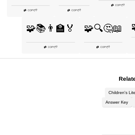
👎
COPY
|
👎
👎
COPY
|
COPY
|
🧩📚👨‍🏫🏅
🧩🔍🤔📖
👎
👎
COPY
|
COPY
|
Relat
Children's Lit
Answer Key