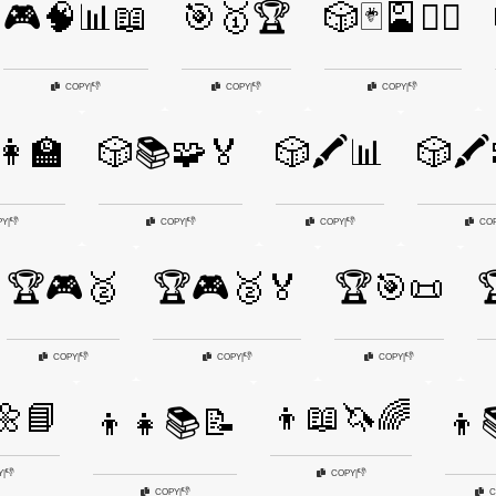
🎮🧠📊📖
🎯🥇🏆
🎲🃏🎴🧙‍♀️
👎
👎
👎
COPY
|
COPY
|
COPY
|
👩‍🏫
🎲📚🧩🏅
🎲🖍️📊
🎲🖍
👎
👎
👎
PY
|
COPY
|
COPY
|
CO
🏆🎮🥈
🏆🎮🥈🏅
🏆🎯📜

👎
👎
👎
COPY
|
COPY
|
COPY
|
🌼📘
👦📖🦄🌈
👦👧📚📝
👦
👎
👎
Y
|
COPY
|
👎
COPY
|
C