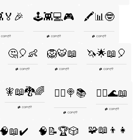
👾🏅🎉
🕹️👾💻🎮
🖍️📊🤓
👎
👎
👎
COPY
|
COPY
|
COPY
|
🤔🎈👶
🦁🐯📖
🦄🌟📖🎈
👎
👎
👎
COPY
|
COPY
|
COPY
|
🧚📖🐉🌈
🧚‍♀️🍭📚
🧜‍♀️🌊📖
👎
COPY
|
👎
COPY
|
👎
COPY
|
🧩📖👦👧
🧠📖✔️
🧠📝🏆🎲