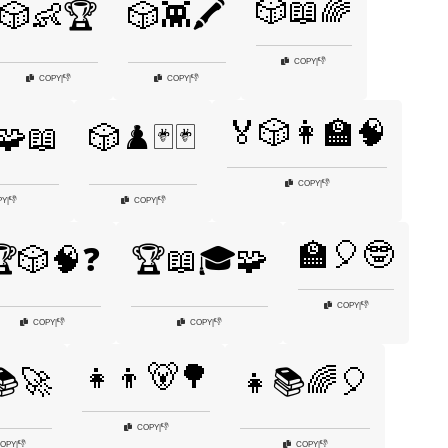
🎲📖🌈
🎲👶🏆
🎲👾🖍️
👎
COPY
|
👎
👎
COPY
|
COPY
|
🏅🎲👩‍🏫🧠
️🧩📖
🎲♟️🃏🃏
👎
COPY
|
👎
👎
PY
|
COPY
|
🏫🎈🤓
🎲🧠❓
🏆📖🎓🧩
👎
COPY
|
👎
👎
COPY
|
COPY
|
👧👦🐻🌳
📚🚀
👧📚🌈🎈
👎
COPY
|
👎
👎
OPY
|
COPY
|