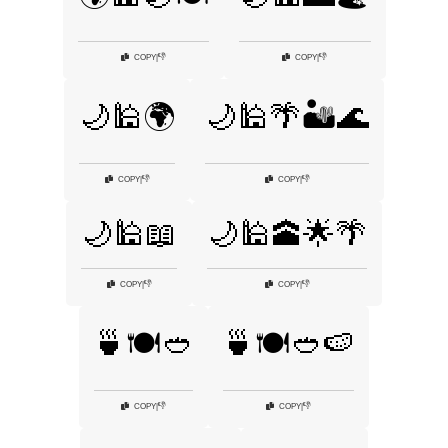
👎
👎
COPY
|
COPY
|
🌙🕌🌍
🌙🕌🌴🏜️🌊
👎
👎
COPY
|
COPY
|
🌙🕌📖
🌙🕌🕋🌟🌴
👎
👎
COPY
|
COPY
|
🍵🍽️🥙
🍵🍽️🥙🍉
👎
👎
COPY
|
COPY
|