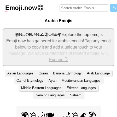
Emoji
.now
😊
🔍
Arabic Emojis
🌍🕌🌙🍽️🌙🕌🌊🏖️🌙🕌🌍Explore the top emojis
Emoji.now has gathered for arabic emojis! Tap any emoji
below to copy it and add a unique touch to your
message. We have curated tons of related emojis, with
the most relevant ones displayed first. For more ideas,
Expand 👇
check out additional categories below to express arabic
with emojis!
Asian Languages
Quran
Banana Etymology
Arab Language
Camel Etymology
Ayah
Mediterranean Languages
Middle Eastern Languages
Eritrean Languages
Semitic Languages
Salaam
🌍🕌🌙🍽️
🌙🕌🌊🏖️