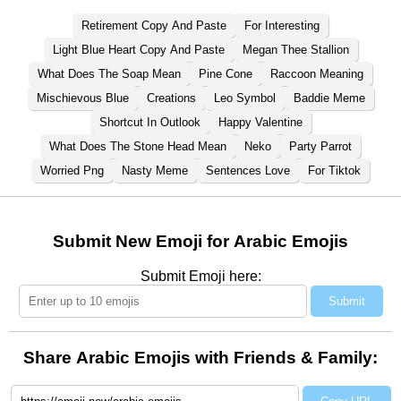
Retirement Copy And Paste
For Interesting
Light Blue Heart Copy And Paste
Megan Thee Stallion
What Does The Soap Mean
Pine Cone
Raccoon Meaning
Mischievous Blue
Creations
Leo Symbol
Baddie Meme
Shortcut In Outlook
Happy Valentine
What Does The Stone Head Mean
Neko
Party Parrot
Worried Png
Nasty Meme
Sentences Love
For Tiktok
Submit New Emoji for Arabic Emojis
Submit Emoji here:
Submit
Share Arabic Emojis with Friends & Family: