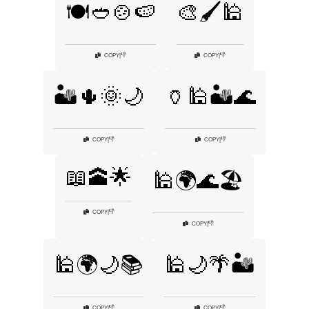
🍽️🥙🍲🍉
🎨🖌️🕌
👎
👎
COPY
|
COPY
|
🏜️🌵🌞🌙
🏺🕌🏜️🌊
👎
👎
COPY
|
COPY
|
📖🕋🌟
🕌🌍🌊🏖️
👎
COPY
|
👎
COPY
|
🕌🌍🌙📚
🕌🌙🌴🏜️
👎
👎
COPY
|
COPY
|