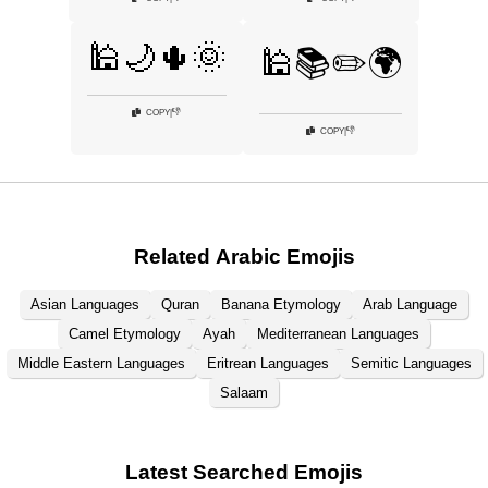
🕌🌙🌵🌞
🕌📚✏️🌍
👎
COPY
|
👎
COPY
|
Related Arabic Emojis
Asian Languages
Quran
Banana Etymology
Arab Language
Camel Etymology
Ayah
Mediterranean Languages
Middle Eastern Languages
Eritrean Languages
Semitic Languages
Salaam
Latest Searched Emojis