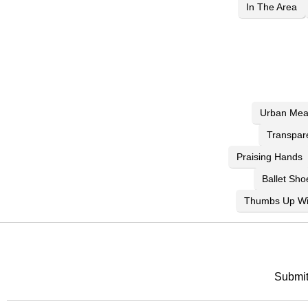
In The Area
Urban Mea
Transpar
Praising Hands
Ballet Sho
Thumbs Up Wi
Submit