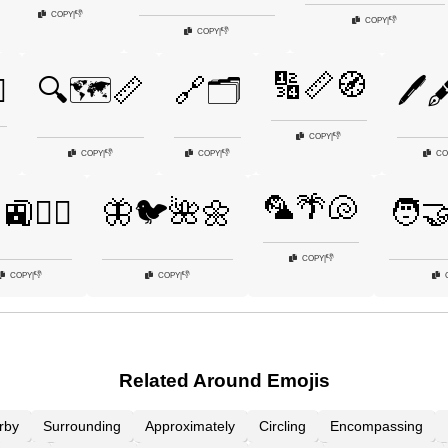
👎
COPY
|
👎
COPY
|
👎
COPY
|
🔢📏🧭
️
🔍🗺️📏
🔗🗂️
🖊️
👎
COPY
|
👎
👎
COPY
|
COPY
|
CO
🦜🌴🐚
🚉🚶‍♀️
🦋🐦🌺🌼
🧑‍
👎
COPY
|
👎
👎
COPY
|
COPY
|
Related Around Emojis
rby
Surrounding
Approximately
Circling
Encompassing