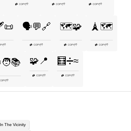
👎
👎
👎
COPY
|
COPY
|
COPY
|
️📜
🗣️💬🔗
🗺️🧩
🗼🗺️
👎
👎
👎
👎
PY
|
COPY
|
COPY
|
COPY
|
🧩📍
🧮➗≈
‍🧑📚
👎
👎
COPY
|
COPY
|
👎
COPY
|
In The Vicinity