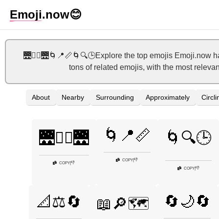
Emoji
.now
😊
🌉🚶‍♀️🌉🌀📍📏🌀🔍🕒Explore the top emojis Emoji.now h
tons of related emojis, with the most releva
About
Nearby
Surrounding
Approximately
Circli
🌀📍📏
🌉🚶‍♀️🌉
🌀🔍🕒
👎
COPY
|
👎
COPY
|
👎
COPY
|
🔄🌙🔄
📐⚖️🔄
📖🔎🗺️