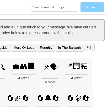
🔍
Search
 and add a unique touch to your message. We have curated
tegories below to express around with emojis!
+ 3
gside
More Or Less
Roughly
In The Ballpark
💼👥🏢
📍🏢🏪
🔍
📌🗣️
👎
👎
COPY
|
COPY
|
👎
COPY
|
🔄🏉🔄
🔄🔔🔄
🔄🔭🔄