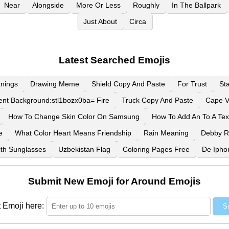
Near
Alongside
More Or Less
Roughly
In The Ballpark
Just About
Circa
Latest Searched Emojis
nings
Drawing Meme
Shield Copy And Paste
For Trust
St
ent Background:stl1bozx0ba= Fire
Truck Copy And Paste
Cape V
How To Change Skin Color On Samsung
How To Add An To A Tex
e
What Color Heart Means Friendship
Rain Meaning
Debby 
th Sunglasses
Uzbekistan Flag
Coloring Pages Free
De Ipho
Submit New Emoji for Around Emojis
 Emoji here:
S