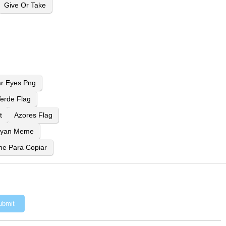
Give Or Take
ar Eyes Png
erde Flag
t
Azores Flag
Ryan Meme
ne Para Copiar
ubmit