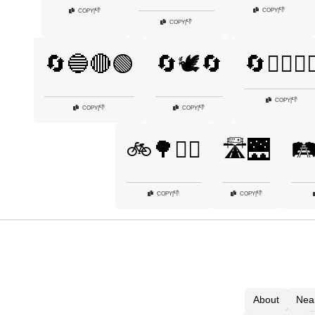
👎
COPY
|
👎
COPY
|
👎
COPY
|
🔄🔵🔴🟢
🔄🕊️🔄
🔄🚴‍♂️🚴‍♀
👎
COPY
|
👎
👎
COPY
|
COPY
|
🚲🌳🚶‍♀️
🛣️🌉
🛤️
👎
👎
COPY
|
COPY
|
About
Nea