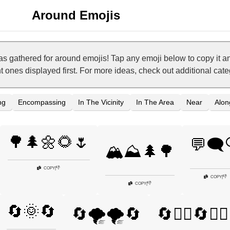
Around Emojis
as gathered for around emojis! Tap any emoji below to copy it
nt ones displayed first. For more ideas, check out additional ca
ng
Encompassing
In The Vicinity
In The Area
Near
Alon
🌳🌲🌼🌻🌷
💬🗨️
🏔️⛰️🌲🌳
👎
COPY
|
👎
COPY
|
👎
COPY
|
🔄🌞🔄
🔄🌪️🌪️🔄
🔄🏃‍♂️🔄🏃‍♀️