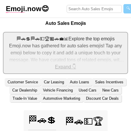
Emoji
.now
😊
🔍
Auto Sales Emojis
🏁🚗💲🏁🚗💵🏆🏪🚗💼📊Explore the top emojis
Emoji.now has gathered for auto sales emojis! Tap any
emoji below to copy it and add a unique touch to your
message. We have curated tons of related emojis, with
the most relevant ones displayed first. For more ideas,
Expand 👇
check out additional categories below to express auto
sales with emojis!
Customer Service
Car Leasing
Auto Loans
Sales Incentives
Car Dealership
Vehicle Financing
Used Cars
New Cars
Trade-In Value
Automotive Marketing
Discount Car Deals
🏁🚗💲
🏁🚗💵🏆