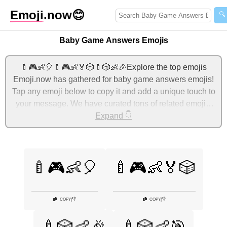
Emoji
.now
😊
🔍
Baby Game Answers Emojis
🍼🎮👶🎈🍼🎮👶🏅🎲🍼🎲👶🎉Explore the top emojis
Emoji.now has gathered for baby game answers emojis!
Tap any emoji below to copy it and add a unique touch to
your message. We have curated tons of related emojis,
with the most relevant ones displayed first. For more
Expand 👇
ideas, check out additional categories below to express
baby game answers with emojis!
🍼🎮👶🎈
🍼🎮👶🏅🎲
👎
👎
COPY
|
COPY
|