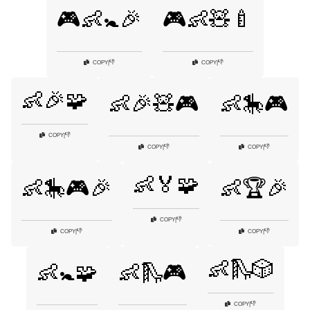
🎮👶🚼🎉
🎮👶🧸🍼
👎
👎
COPY
|
COPY
|
👶🎉🧩
👶🎉🧸🎮
👶🎠🎮
👎
COPY
|
👎
👎
COPY
|
COPY
|
👶🏅🧩
👶🎠🎮🎉
👶🏆🎉
👎
COPY
|
👎
👎
COPY
|
COPY
|
👶🛝🎲
👶🚼🧩
👶🛝🎮
👎
COPY
|