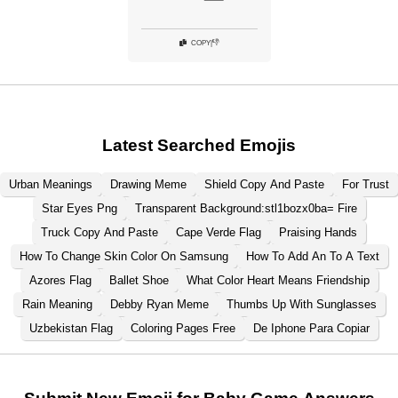
👎
COPY
|
Latest Searched Emojis
Urban Meanings
Drawing Meme
Shield Copy And Paste
For Trust
Star Eyes Png
Transparent Background:stl1bozx0ba= Fire
Truck Copy And Paste
Cape Verde Flag
Praising Hands
How To Change Skin Color On Samsung
How To Add An To A Text
Azores Flag
Ballet Shoe
What Color Heart Means Friendship
Rain Meaning
Debby Ryan Meme
Thumbs Up With Sunglasses
Uzbekistan Flag
Coloring Pages Free
De Iphone Para Copiar