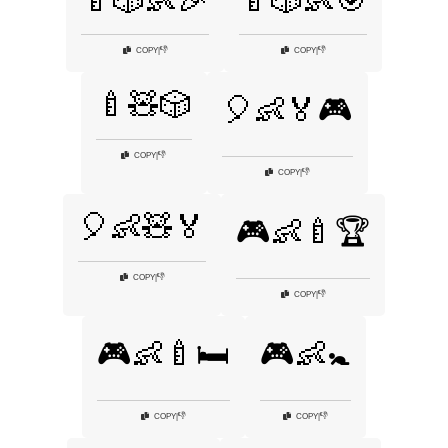
🍼🎲👶🎉
🍼🎲👶🎯
👎
👎
COPY
|
COPY
|
🍼🧸🎲
🎈👶🏅🎮
👎
COPY
|
👎
COPY
|
🎈👶🧸🏅
🎮👶🍼🏆
👎
COPY
|
👎
COPY
|
🎮👶🍼🛏️
🎮👶🚼
👎
👎
COPY
|
COPY
|