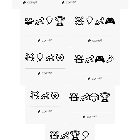
👎
👎
COPY
|
COPY
|
🧩👶🎈🏆
🧸🎈👶🎮
👎
👎
COPY
|
COPY
|
🧸🎈👶🎯
🧸👶🎮🎉
👎
COPY
|
👎
COPY
|
🧸👶🎯
🧸👶🎲🏆
👎
COPY
|
👎
COPY
|
🧸👶🏆🎈