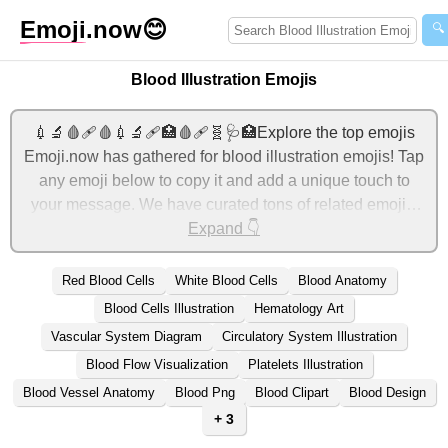
Emoji
.now
😊
🔍
Blood Illustration Emojis
💉🔬🩸🩹🩸💉🔬🩹🏥🩸🩹🧬🩺🏥Explore the top emojis
Emoji.now has gathered for blood illustration emojis! Tap
any emoji below to copy it and add a unique touch to
your message. We have curated tons of related emojis,
with the most relevant ones displayed first. For more
Expand 👇
ideas, check out additional categories below to express
blood illustration with emojis!
Red Blood Cells
White Blood Cells
Blood Anatomy
Blood Cells Illustration
Hematology Art
Vascular System Diagram
Circulatory System Illustration
Blood Flow Visualization
Platelets Illustration
Blood Vessel Anatomy
Blood Png
Blood Clipart
Blood Design
+ 3