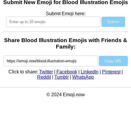
Submit New Emoji for Blood Illustration Emojis
Submit Emoji here:
Submit
Share Blood Illustration Emojis with Friends &
Family:
Copy URL
Click to share:
Twitter
|
Facebook
|
LinkedIn
|
Pinterest
|
Reddit
|
Tumblr
|
WhatsApp
© 2024 Emoji.now