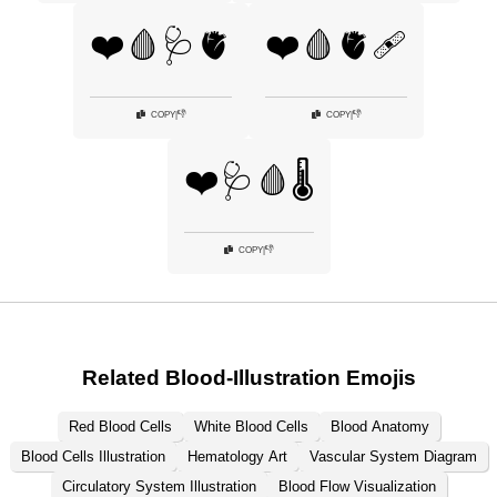
❤️🩸🩺🫀
❤️🩸🫀🩹
👎
👎
COPY
|
COPY
|
❤️🩺🩸🌡️
👎
COPY
|
Related Blood-Illustration Emojis
Red Blood Cells
White Blood Cells
Blood Anatomy
Blood Cells Illustration
Hematology Art
Vascular System Diagram
Circulatory System Illustration
Blood Flow Visualization