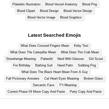
Platelets Illustration
Blood Vessel Anatomy
Blood Png
Blood Clipart
Blood Design
Blood Vector Design
Blood Vector Image
Blood Graphics
Latest Searched Emojis
What Does Crossed Fingers Mean
Kirby Text
What Does The Caterpillar Mean
What Does The Crab Mean
Stonehenge Meaning
Palworld
Nerd With Glasses
Girl Scout
For Birthday
Bathing Suit
Hand Palm
Sobbing Png
What Does The Black Heart Mean From A Guy
Fall Pictionary Answers
Cat Heart Eyes Meaning
Broken Glass
Sarcastic Face
T^t Meaning
Current Phase Of Moon Copy And Paste
Party Copy And Paste