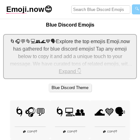
Emoji
.now
😊
🔍
Blue Discord Emojis
🌀🎧💬🌀💻👥🌊💙🗣️Explore the top emojis Emoji.now
has gathered for blue discord emojis! Tap any emoji
below to copy it and add a unique touch to your
message. We have curated tons of related emojis, with
the most relevant ones displayed first. For more ideas,
Expand 👇
check out additional categories below to express blue
discord with emojis!
Blue Discord Theme
🌀🎧💬
🌀💻👥
🌊💙🗣️
👎
👎
👎
COPY
|
COPY
|
COPY
|