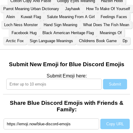
Cotton Copy And Paste
Googly Eyes Meaning
Hazbin Hotel
Parrot Meaning Urban Dictionary
Jayhawk
How To Make Of Yourself
Alein
Kuwait Flag
Salute Meaning From A Girl
Feelings Faces
Loch Ness Monster
Hand Sign Meaning
What Does The Fish Mean
Facebook Hug
Black American Heritage Flag
Meanings Of
Arctic Fox
Sign Language Meanings
Childrens Book Game
Dp
Submit New Emoji for Blue Discord Emojis
Submit Emoji here:
Submit
Share Blue Discord Emojis with Friends &
Family:
Copy URL