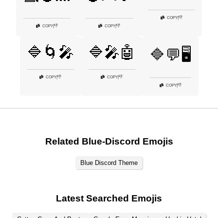
👎
COPY
|
👎
👎
COPY
|
COPY
|
🔷🌀🎤
🔷🎤🤖
🔷💬🖥️
👎
👎
COPY
|
COPY
|
👎
COPY
|
Related Blue-Discord Emojis
Blue Discord Theme
Latest Searched Emojis