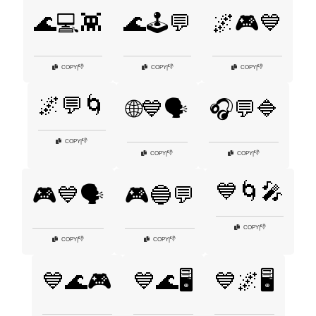
🌊💻👾
🌊🕹️💬
🌌🎮💙
👎
👎
👎
COPY
|
COPY
|
COPY
|
🌌💬🌀
🌐💙🗣️
🎧💬🔷
👎
COPY
|
👎
👎
COPY
|
COPY
|
💙🌀🎤
🎮💙🗣️
🎮🔵💬
👎
COPY
|
👎
👎
COPY
|
COPY
|
💙🌊🎮
💙🌊🖥️
💙🌌🖥️