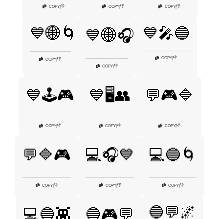
👎
👎
👎
COPY
|
COPY
|
COPY
|
💙🎤🔵
💙🌐🌀
💙🌐🎧
👎
COPY
|
👎
COPY
|
👎
COPY
|
💙🕹️🎮
💙🖥️👥
💬🎮🔷
👎
👎
👎
COPY
|
COPY
|
COPY
|
💬🔷🎮
💻🎧💙
💻🔵🌀
👎
👎
👎
COPY
|
COPY
|
COPY
|
🔵💬🌌
💻🔵👾
🔵🎮💬