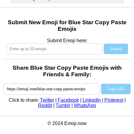
Submit New Emoji for Blue Star Copy Paste
Emojis
Submit Emoji here:
Submit
Share Blue Star Copy Paste Emojis with
Friends & Family:
Copy URL
Click to share:
Twitter
|
Facebook
|
LinkedIn
|
Pinterest
|
Reddit
|
Tumblr
|
WhatsApp
© 2024 Emoji.now