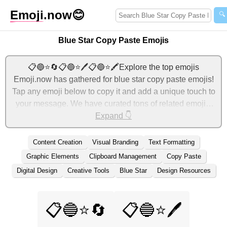
Emoji
.now
😊
🔍
Blue Star Copy Paste Emojis
📋🔵⭐🔄📋🔵⭐🖊️📋🔵⭐🖍️Explore the top emojis
Emoji.now has gathered for blue star copy paste emojis!
Tap any emoji below to copy it and add a unique touch to
your message. We have curated tons of related emojis,
with the most relevant ones displayed first. For more
Expand 👇
ideas, check out additional categories below to express
blue star copy paste with emojis!
Content Creation
Visual Branding
Text Formatting
Graphic Elements
Clipboard Management
Copy Paste
Digital Design
Creative Tools
Blue Star
Design Resources
📋🔵⭐🔄
📋🔵⭐🖊️