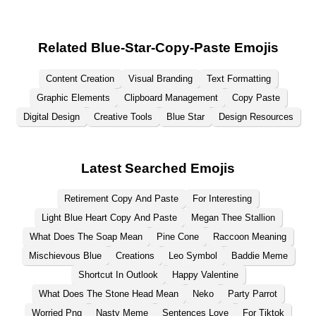
Related Blue-Star-Copy-Paste Emojis
Content Creation
Visual Branding
Text Formatting
Graphic Elements
Clipboard Management
Copy Paste
Digital Design
Creative Tools
Blue Star
Design Resources
Latest Searched Emojis
Retirement Copy And Paste
For Interesting
Light Blue Heart Copy And Paste
Megan Thee Stallion
What Does The Soap Mean
Pine Cone
Raccoon Meaning
Mischievous Blue
Creations
Leo Symbol
Baddie Meme
Shortcut In Outlook
Happy Valentine
What Does The Stone Head Mean
Neko
Party Parrot
Worried Png
Nasty Meme
Sentences Love
For Tiktok