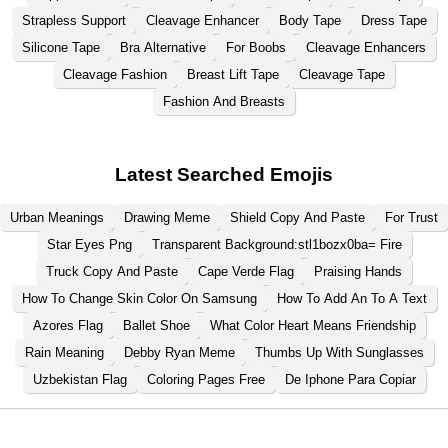
Strapless Support
Cleavage Enhancer
Body Tape
Dress Tape
Silicone Tape
Bra Alternative
For Boobs
Cleavage Enhancers
Cleavage Fashion
Breast Lift Tape
Cleavage Tape
Fashion And Breasts
Latest Searched Emojis
Urban Meanings
Drawing Meme
Shield Copy And Paste
For Trust
Star Eyes Png
Transparent Background:stl1bozx0ba= Fire
Truck Copy And Paste
Cape Verde Flag
Praising Hands
How To Change Skin Color On Samsung
How To Add An To A Text
Azores Flag
Ballet Shoe
What Color Heart Means Friendship
Rain Meaning
Debby Ryan Meme
Thumbs Up With Sunglasses
Uzbekistan Flag
Coloring Pages Free
De Iphone Para Copiar