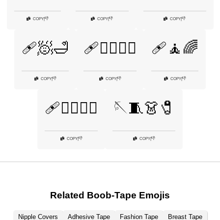
👎
👎
👎
COPY
|
COPY
|
COPY
|
🩹🧖🛁
🩹🧖‍♀️🧖‍♂️
🩹🧘🌈
👎
👎
👎
COPY
|
COPY
|
COPY
|
🩹🧘‍♀️🧘‍♂️
🪡🧵👗🧷
👎
👎
COPY
|
COPY
|
Related Boob-Tape Emojis
Nipple Covers
Adhesive Tape
Fashion Tape
Breast Tape