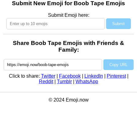
Submit New Emoji for Boob Tape Emojis
Submit Emoji here:
Submit
Share Boob Tape Emojis with Friends &
Family:
Copy URL
Click to share:
Twitter
|
Facebook
|
LinkedIn
|
Pinterest
|
Reddit
|
Tumblr
|
WhatsApp
© 2024 Emoji.now