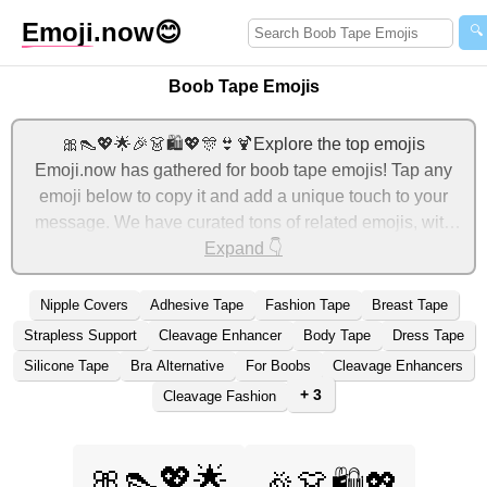
Emoji
.now
😊
🔍
Boob Tape Emojis
🎀👠💖🌟🎉👗🛍️💖🎊👙🍹Explore the top emojis
Emoji.now has gathered for boob tape emojis! Tap any
emoji below to copy it and add a unique touch to your
message. We have curated tons of related emojis, with
the most relevant ones displayed first. For more ideas,
Expand 👇
check out additional categories below to express boob
tape with emojis!
Nipple Covers
Adhesive Tape
Fashion Tape
Breast Tape
Strapless Support
Cleavage Enhancer
Body Tape
Dress Tape
Silicone Tape
Bra Alternative
For Boobs
Cleavage Enhancers
+ 3
Cleavage Fashion
🎀👠💖🌟
🎉👗🛍️💖