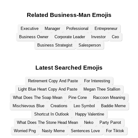
Related Business-Man Emojis
Executive
Manager
Professional
Entrepreneur
Business Owner
Corporate Leader
Investor
Ceo
Business Strategist
Salesperson
Latest Searched Emojis
Retirement Copy And Paste
For Interesting
Light Blue Heart Copy And Paste
Megan Thee Stallion
What Does The Soap Mean
Pine Cone
Raccoon Meaning
Mischievous Blue
Creations
Leo Symbol
Baddie Meme
Shortcut In Outlook
Happy Valentine
What Does The Stone Head Mean
Neko
Party Parrot
Worried Png
Nasty Meme
Sentences Love
For Tiktok