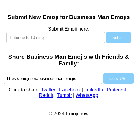
Submit New Emoji for Business Man Emojis
Submit Emoji here:
Submit
Share Business Man Emojis with Friends &
Family:
Copy URL
Click to share:
Twitter
|
Facebook
|
LinkedIn
|
Pinterest
|
Reddit
|
Tumblr
|
WhatsApp
© 2024 Emoji.now