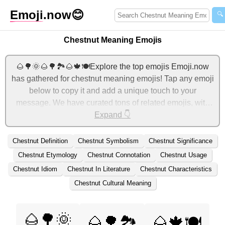
Emoji
.now
😊
🔍
Chestnut Meaning Emojis
🌰🌳🌞🌰🌳🏞️🌰🍁🍽️Explore the top emojis Emoji.now
has gathered for chestnut meaning emojis! Tap any emoji
below to copy it and add a unique touch to your
message. We have curated tons of related emojis, with
the most relevant ones displayed first. For more ideas,
Expand 👇
check out additional categories below to express
chestnut meaning with emojis!
Chestnut Definition
Chestnut Symbolism
Chestnut Significance
Chestnut Etymology
Chestnut Connotation
Chestnut Usage
Chestnut Idiom
Chestnut In Literature
Chestnut Characteristics
Chestnut Cultural Meaning
🌰🌳🌞
🌰🌳🏞️
🌰🍁🍽️