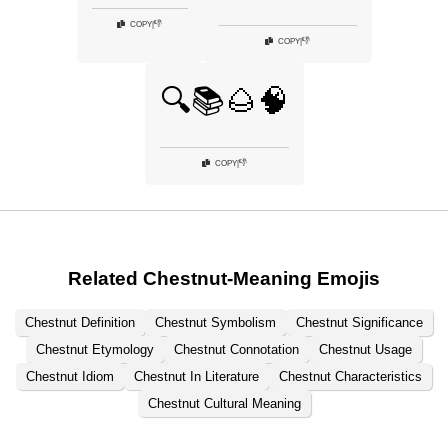
👎
COPY
|
👎
COPY
|
🔍📚🌰🧠
👎
COPY
|
Related Chestnut-Meaning Emojis
Chestnut Definition
Chestnut Symbolism
Chestnut Significance
Chestnut Etymology
Chestnut Connotation
Chestnut Usage
Chestnut Idiom
Chestnut In Literature
Chestnut Characteristics
Chestnut Cultural Meaning