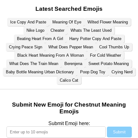
Latest Searched Emojis
Ice Copy And Paste
Meaning Of Eye
Wilted Flower Meaning
Nike Logo
Cheater
Whats The Least Used
Beating Heart From A Girl
Harry Potter Copy And Paste
Crying Peace Sign
What Does Pepper Mean
Cool Thumbs Up
Black Heart Meaning From A Woman
For Cold Weather
What Does The Train Mean
Berenjena
Sweet Potato Meaning
Baby Bottle Meaning Urban Dictionary
Poop Dog Toy
Crying Nerd
Calico Cat
Submit New Emoji for Chestnut Meaning
Emojis
Submit Emoji here:
Submit