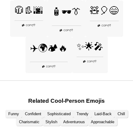
🧥👢🌆
🧸🎈😄
🧴🕶️👔
👎
COPY
|
👎
COPY
|
👎
COPY
|
✨🌟🎤
✈️🌍🏕️🔥
👎
COPY
|
👎
COPY
|
Related Cool-Person Emojis
Funny
Confident
Sophisticated
Trendy
Laid-Back
Chill
Charismatic
Stylish
Adventurous
Approachable