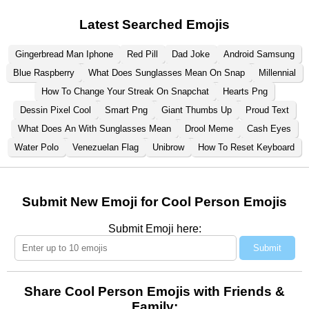
Latest Searched Emojis
Gingerbread Man Iphone
Red Pill
Dad Joke
Android Samsung
Blue Raspberry
What Does Sunglasses Mean On Snap
Millennial
How To Change Your Streak On Snapchat
Hearts Png
Dessin Pixel Cool
Smart Png
Giant Thumbs Up
Proud Text
What Does An With Sunglasses Mean
Drool Meme
Cash Eyes
Water Polo
Venezuelan Flag
Unibrow
How To Reset Keyboard
Submit New Emoji for Cool Person Emojis
Submit Emoji here:
Submit
Share Cool Person Emojis with Friends &
Family: