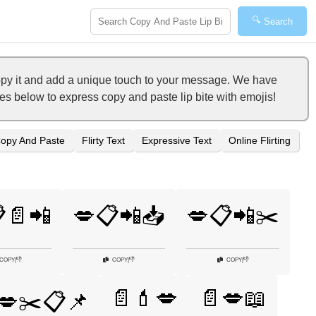
🔍
Search
copy it and add a unique touch to your message. We have
ies below to express copy and paste lip bite with emojis!
opy And Paste
Flirty Text
Expressive Text
Online Flirting
📄📲
💋📋📲📥
💋📋📲✂️
👎
👎
👎
COPY
|
COPY
|
COPY
|
📄💄💋
📄💋📖
💋✂️📋📌