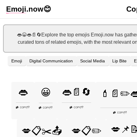
Emoji
.now
😊
Co
👄😀👄📄🔄Explore the top emojis Emoji.now has gathere
curated tons of related emojis, with the most relevant o
Emoji
Digital Communication
Social Media
Lip Bite
E
👄
👄📄🔄
😀
💄📄✏️
👎
👎
COPY
|
COPY
|
👎
COPY
|
👎
COPY
|
💋📌
💋📋✂️📤
💋📋✏️