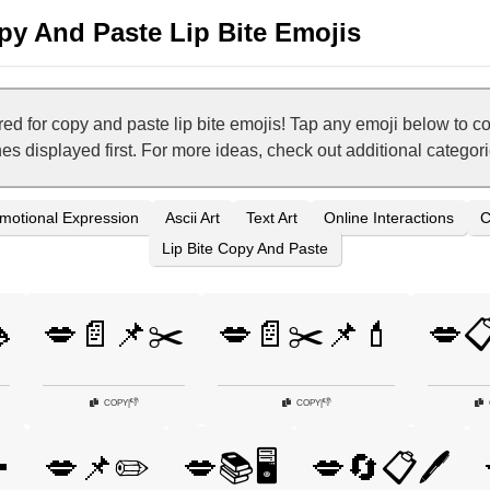
py And Paste Lip Bite Emojis
d for copy and paste lip bite emojis! Tap any emoji below to 
nes displayed first. For more ideas, check out additional categor
motional Expression
Ascii Art
Text Art
Online Interactions
C
Lip Bite Copy And Paste

💋📄📌✂️
💋📄✂️📌💄
💋
👎
👎
COPY
|
COPY
|

💋📌✏️
💋📚🖥️
💋🔄📋🖊️