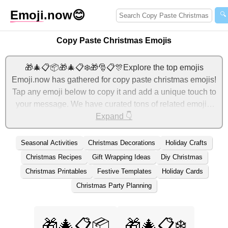
Emoji
.now
😊
🔍
Copy Paste Christmas Emojis
🎁🎄📋📦🎁🎄📋❄️🎁🎅📋🎊Explore the top emojis
Emoji.now has gathered for copy paste christmas emojis!
Tap any emoji below to copy it and add a unique touch to
your message. We have curated tons of related emojis,
with the most relevant ones displayed first. For more
Expand 👇
ideas, check out additional categories below to express
copy paste christmas with emojis!
Seasonal Activities
Christmas Decorations
Holiday Crafts
Christmas Recipes
Gift Wrapping Ideas
Diy Christmas
Christmas Printables
Festive Templates
Holiday Cards
Christmas Party Planning
🎁🎄📋📦
🎁🎄📋❄️