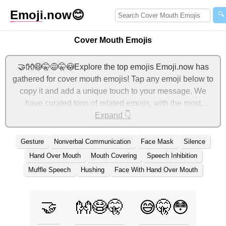
Emoji
.now
😊
🔍
Cover Mouth Emojis
🤝👐😷🤫😅🤫😳Explore the top emojis Emoji.now has
gathered for cover mouth emojis! Tap any emoji below to
copy it and add a unique touch to your message. We
have curated tons of related emojis, with the most
relevant ones displayed first. For more ideas, check out
Expand 👇
additional categories below to express cover mouth with
emojis!
Gesture
Nonverbal Communication
Face Mask
Silence
Hand Over Mouth
Mouth Covering
Speech Inhibition
Muffle Speech
Hushing
Face With Hand Over Mouth
🤝
👐😷🤫
😅🤫😳