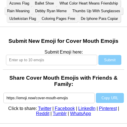
Azores Flag
Ballet Shoe
What Color Heart Means Friendship
Rain Meaning
Debby Ryan Meme
Thumbs Up With Sunglasses
Uzbekistan Flag
Coloring Pages Free
De Iphone Para Copiar
Submit New Emoji for Cover Mouth Emojis
Submit Emoji here:
Submit
Share Cover Mouth Emojis with Friends &
Family:
Copy URL
Click to share:
Twitter
|
Facebook
|
LinkedIn
|
Pinterest
|
Reddit
|
Tumblr
|
WhatsApp