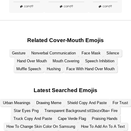
👎
👎
👎
COPY
|
COPY
|
COPY
|
Related Cover-Mouth Emojis
Gesture
Nonverbal Communication
Face Mask
Silence
Hand Over Mouth
Mouth Covering
Speech Inhibition
Muffle Speech
Hushing
Face With Hand Over Mouth
Latest Searched Emojis
Urban Meanings
Drawing Meme
Shield Copy And Paste
For Trust
Star Eyes Png
Transparent Background:stl1bozx0ba= Fire
Truck Copy And Paste
Cape Verde Flag
Praising Hands
How To Change Skin Color On Samsung
How To Add An To A Text