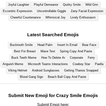
Joyful Laughter
Playful Demeanor
Quirky Smile
Wild Grin
Eccentric Expression
Uncontrollable Giggle
Zany Facial Expression
Cheerful Countenance
Whimsical Joy
Lively Enthusiasm
Latest Searched Emojis
Bucktooth Smile
Head Palm
Insert In Email
Bear Face
Best For Breast
Wave Text
Spring Copy And Paste
Buck Teeth Meme
How To Delete Ar
Corporate
Ferry
Anguish Meme
Microsoft Teams Interactions
Cowboy Star
Paella
Viking Helmet
Android Sunglasses
Getting Thanos Snapped
Blood Gang Sign
Beach Ball Copy And Paste
Submit New Emoji for Crazy Smile Emojis
Submit Emoji here: