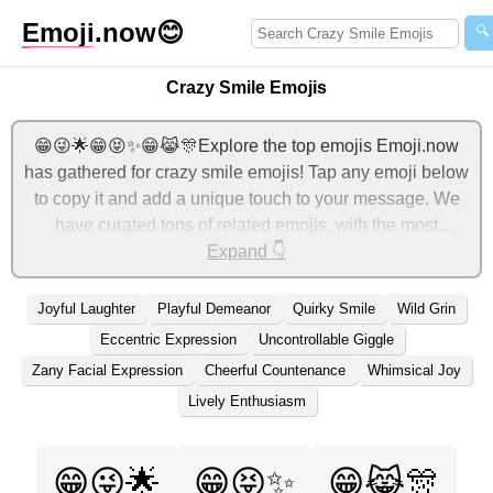
Emoji
.now
😊
🔍
Crazy Smile Emojis
😁😜🌟😁😝✨😁😹🎊Explore the top emojis Emoji.now
has gathered for crazy smile emojis! Tap any emoji below
to copy it and add a unique touch to your message. We
have curated tons of related emojis, with the most
relevant ones displayed first. For more ideas, check out
Expand 👇
additional categories below to express crazy smile with
emojis!
Joyful Laughter
Playful Demeanor
Quirky Smile
Wild Grin
Eccentric Expression
Uncontrollable Giggle
Zany Facial Expression
Cheerful Countenance
Whimsical Joy
Lively Enthusiasm
😁😜🌟
😁😝✨
😁😹🎊