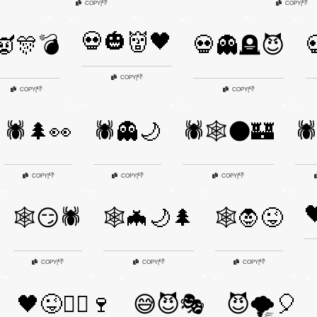
👎
👎
COPY
|
COPY
|
💀🎃👹🖤
👿🎊💣
💀👻🪦😈

👎
COPY
|
👎
👎
COPY
|
COPY
|
🕷️🌲👀
🕷️👻🌙
🕷️🕸️🌑🏰
🕷
👎
👎
👎
COPY
|
COPY
|
COPY
|

🕸️😏🕷️
🕸️🦇🌙🌲
🕸️🧛😜
👎
👎
👎
COPY
|
COPY
|
COPY
|
🖤😜🧙‍♂️🍷
😅😈🎭
😈🌪️🎈