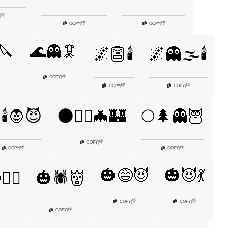
👎
|
👎
👎
COPY
|
COPY
|
🔪
🌊👻🦑
🌌👺🕯️
🌌👻🌫️🕯️
👎
COPY
|
👎
👎
COPY
|
COPY
|
🕯️🧛😈
🌑🧙‍♀️🦇🏰
🌕🌲👻🦉
👎
COPY
|
👎
👎
COPY
|
COPY
|
🎃😅😈
🎃😈💃
‍♀️
🎃🕷️👹
👎
👎
COPY
|
COPY
|
👎
COPY
|