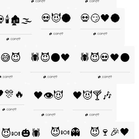
👎
👎
COPY
|
COPY
|
💀😈🌑
💀😏🖤🌑
🕯️🏚️🌫️
👎
👎
COPY
|
COPY
|
👎
COPY
|
️😅😈
🕷️😈🌑🖤
🕷️😈💀🖤🌑
👎
👎
👎
COPY
|
COPY
|
COPY
|
🎊🔥
🖤👁️😈
🖤😈🍸🎶
👎
COPY
|
👎
👎
COPY
|
COPY
|
😈🍬👻
😈🍷🎉🖤
😈🍬🎃🕷️