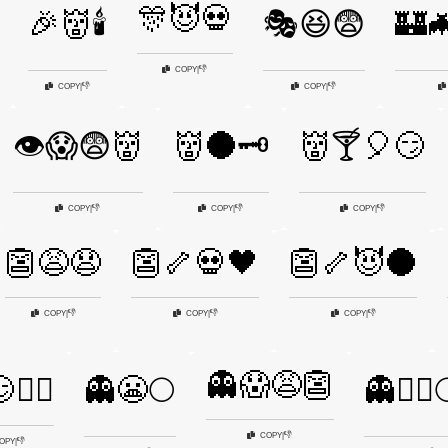
🎊😈💀
🎉👹🕯️
🎭😆😨
🏰
👎
COPY
|
👎
👎
COPY
|
COPY
|
👁️😱😨👹
👹🌑🗝️
👹🍸🎈😏
👎
👎
👎
COPY
|
COPY
|
COPY
|
👺😩😧
👺🦴💀🖤
👺🦴😈🌑
👎
👎
👎
COPY
|
COPY
|
COPY
|
👻😱😩👺
🧟‍♂️
👻😬🌕
👻🧙‍♀️
👎
COPY
|
👎
OPY
|