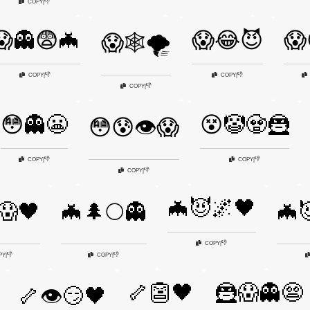
👎
COPY
|
😱👻😨🦇
😱😂😈
😱
😱🕸️🌪️
👎
👎
COPY
|
COPY
|
👎
COPY
|
😳👻😬
😵🤡🧟🦹
😳😰👁️😱
👎
👎
COPY
|
COPY
|
👎
COPY
|
🦇😈🌌🖤
😱🖤
🦇🌲🌕👻
🦇
👎
COPY
|
👎
👎
PY
|
COPY
|
🦴👺🖤
🦹😱👻😨
🦴👁️😏🖤