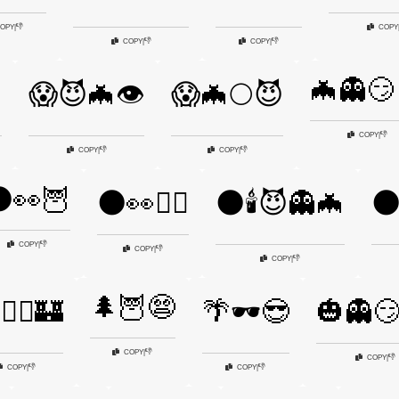
👎
OPY
|
COPY
👎
👎
COPY
|
COPY
|
🦇👻😏

😱😈🦇👁️
😱🦇🌕😈
👎
COPY
|
👎
👎
COPY
|
COPY
|
👀🦉
🌑👀🧙‍♂️
🌑🕯️😈👻🦇
🌑
👎
COPY
|
👎
COPY
|
👎
COPY
|
🌲🦉😨
🧟‍♂️🏰
🌴🕶️😎
🎃👻😏
👎
COPY
|
👎
COPY
|
👎
👎
COPY
|
COPY
|