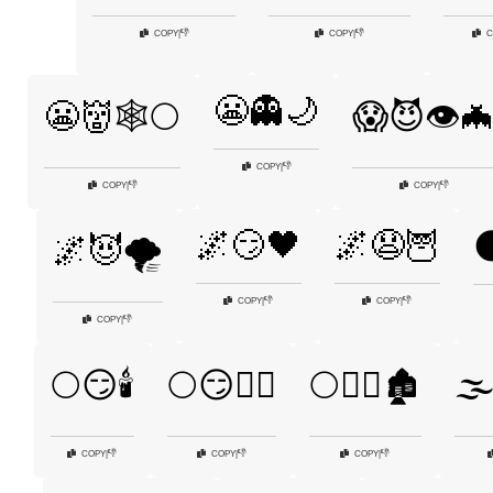
👎
👎
COPY
|
COPY
|
C
😬👻🌙
😬👹🕸️🌕
😱😈👁️
👎
COPY
|
👎
👎
COPY
|
COPY
|
🌌😏🖤
🌌😧🦉

🌌😈🌪️
👎
👎
COPY
|
COPY
|
👎
COPY
|
🌕😏🕯️
🌕😏🧙‍♀️
🌕🧟‍♀️🏚️
🌫️
👎
👎
👎
COPY
|
COPY
|
COPY
|