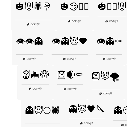
🎃😈🕷️🍭
🎃😏🧙‍♂️
🎃🧙‍♀️😈
👎
👎
COPY
|
COPY
|
👎
COPY
|
👁️👁️👻
👁️👻😈🖤
👁️👻⚰️
👎
👎
👎
COPY
|
COPY
|
COPY
|
👹🦇😱
👺🌒⚰️
👺😈🌪️
👎
COPY
|
👎
COPY
|
👎
COPY
|
👻😈🖤🔪
👻😈🌕🕷️
👻😏
👎
COPY
|
C