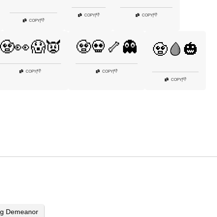
👎
👎
COPY
|
COPY
|
👎
COPY
|
🧟👀😱👿
🧟💀🦴👻
🧟🩸🎃
👎
👎
COPY
|
COPY
|
👎
COPY
|
ing Demeanor