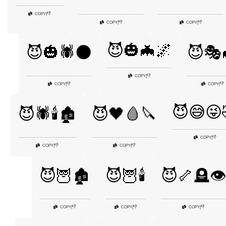
👎
COPY
|
👎
👎
COPY
|
COPY
|
😈🎃🦇🌌
😈🎃🕷️🌑
😈🎭
👎
COPY
|
👎
👎
COPY
|
COPY
|
😈😅😜
😈🕷️🕯️🏚️
😈🖤🩸🔪
👎
COPY
|
👎
👎
COPY
|
COPY
|
😈🦉🏚️
😈🦉🕯️
😈🦴🪦👁️
👎
👎
👎
COPY
|
COPY
|
COPY
|