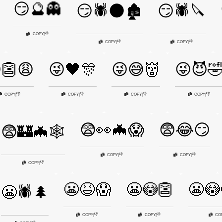
😏🔮👻
😏🕷️🌑🏚️
😏🕷️🔪
👎
COPY
|
👎
👎
COPY
|
COPY
|
👺😩
😜🖤🎊
😜😅👹
😜😈
👎
👎
👎
👎
COPY
|
COPY
|
COPY
|
COPY
|
😨👀🦇😱
😨😂😏
😨🏰🦇🕸️
👎
👎
COPY
|
COPY
|
👎
COPY
|
😬😆😱
😬😳👺
😬😳
😬🕷️🌲
👎
👎
COPY
|
COPY
|
CO