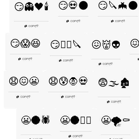
😏💀🌑
😏🔪🦇🌑
😏👻🖤🕯️
👎
👎
COPY
|
COPY
|
👎
COPY
|
😏😱😆

😏🧟‍♂️🔪
😖👹👽
👎
COPY
|
👎
COPY
|
👎
COPY
|
😧😖😬
😧😰🧛💀
😨🌫️🏚️
👎
👎
COPY
|
COPY
|
👎
COPY
|
😬🌑🕷️
😬🌑🧙‍♂️
😬🌪️⚰️
👎
COPY
|