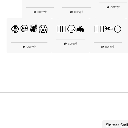
👎
COPY
|
👎
👎
COPY
|
COPY
|
🧛💀🕷️😱
🧛‍♀️😏🦇
🧛‍♂️🔦🌕
👎
COPY
|
👎
👎
COPY
|
COPY
|
Sinister Smi