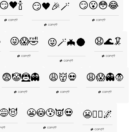
😏🖤🍾
😏😮😳😂
😏🖤🎉🪄
👎
👎
COPY
|
COPY
|
👎
COPY
|

😜😱🤣
😧🌊🦑
😜🪄🦇🌑
👎
👎
COPY
|
COPY
|
👎
COPY
|
😨🤡🦹👻
😩👹💀
😩😱👻🧛
👎
👎
👎
COPY
|
COPY
|
COPY
|
😅😈
😬😳😰👿💀
😬🧛‍♂️🌌
👎
👎
PY
|
COPY
|
👎
COPY
|