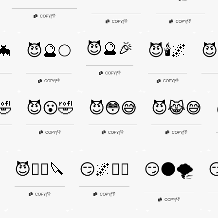
👎
COPY
|
👎
👎
COPY
|
COPY
|
😈🔮🎉
🦇
😈🔮🌕
😈🕯️🌌
😈
👎
COPY
|
👎
👎
COPY
|
COPY
|
🤣
😈😮🤣
😈😳😅
😈😹😅
👎
👎
👎
COPY
|
COPY
|
COPY
|
😈🧟‍♀️🔪
😏🌌🧛‍♀️
😏🌑🌪️

👎
👎
COPY
|
COPY
|
👎
COPY
|