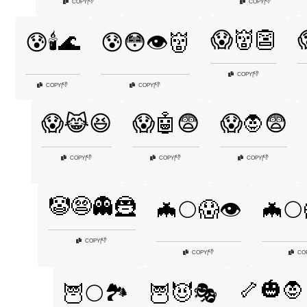
👎
👎
COPY
|
COPY
|
😱👹👺
😰🕯️🌊
😰😳👁️👹
👎
COPY
|
👎
👎
COPY
|
COPY
|
😱😹😆
😱🤖😨
😱🧛😨
👎
👎
👎
COPY
|
COPY
|
COPY
|
🤡😨👻🦹
🦇🌕😱👁️
🦇🌕
👎
COPY
|
👎
COPY
|
CO
🦴🎃🧛
🦉🌕🏞️
🦉😈🎭