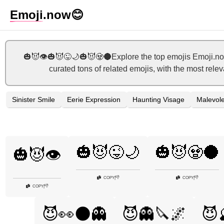
Emoji
.now
😊
🎃😈👁️🎃😈😜🌙🎃😈🧟🌑Explore the top emojis Emoji.no
curated tons of related emojis, with the most rele
Sinister Smile
Eerie Expression
Haunting Visage
Malevole
🎃😈😜🌙
🎃😈🧟🌑
🎃😈👁️
👎
👎
COPY
|
COPY
|
👎
COPY
|
😈👀🌑👻
😈👻🔪🌌
😈