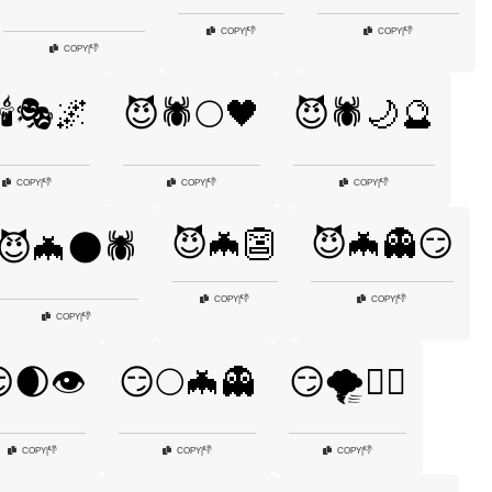
👎
👎
COPY
|
COPY
|
👎
COPY
|
🕯️🎭🌌
😈🕷️🌕🖤
😈🕷️🌙🔮
👎
👎
👎
COPY
|
COPY
|
COPY
|
😈🦇👺
😈🦇👻😏
😈🦇🌑🕷️
👎
👎
COPY
|
COPY
|
👎
COPY
|
🌒👁️
😏🌕🦇👻
😏🌪️🧙‍♀️
👎
👎
👎
COPY
|
COPY
|
COPY
|