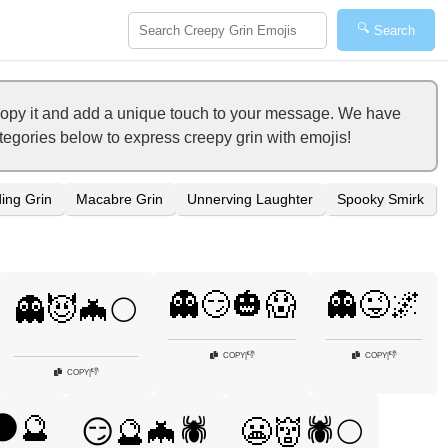
🔍
Search
copy it and add a unique touch to your message. We have
ategories below to express creepy grin with emojis!
ing Grin
Macabre Grin
Unnerving Laughter
Spooky Smirk
👻😏🎃😱
👻😜🌌
👻😈🦇🌕
👎
👎
COPY
|
COPY
|
👎
COPY
|
🌑🔮
😏🔮🦇🕷️
😬👹🕷️🌕