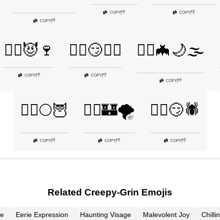
👎
👎
COPY
|
COPY
|
👎
COPY
|
🧛‍♂️😈🍷
🧛‍♂️😏🧟‍♀️
🧛‍♂️🦇🌙🌫️
👎
👎
COPY
|
COPY
|
👎
COPY
|
🧟‍♂️🌕🦉
🧟‍♂️🏰🌪️
🧟‍♂️😏🕷️
👎
👎
👎
COPY
|
COPY
|
COPY
|
Related Creepy-Grin Emojis
le
Eerie Expression
Haunting Visage
Malevolent Joy
Chill