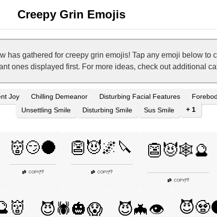
Creepy Grin Emojis
w has gathered for creepy grin emojis! Tap any emoji below to 
vant ones displayed first. For more ideas, check out additional c
nt Joy
Chilling Demeanor
Disturbing Facial Features
Forebod
+ 1
Unsettling Smile
Disturbing Smile
Sus Smile
👹😏🌑
👺😈🌌🔪
👺😈🕸️🔮
👎
👎
COPY
|
COPY
|
👎
COPY
|
🔮👹
😈🧟
😈🕷️🎃😱
😈🦇👁️