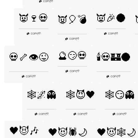
👎
COPY
|
👿🍷💀
👿🎉🌑
👿🎈💣
👎
👎
COPY
|
COPY
|
👎
COPY
|
🔮😏💀
💀🦴👁️😜
🕯️💀🏰🌑
👎
COPY
|
👎
👎
COPY
|
COPY
|
🕸️🌌👻
🕸️😈🖤
🕸️😏👻
👎
👎
👎
COPY
|
COPY
|
COPY
|
🖤😈🎶
🖤😈🕷️🌙
🖤😈🕸️🌙