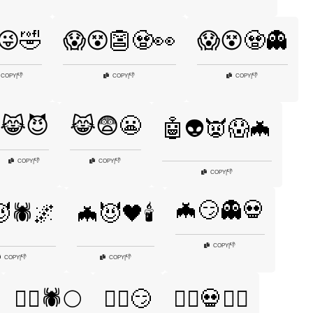
😜🤣
😱😵👺🧟👀
😱😵🧟👻
👎
👎
👎
COPY
|
COPY
|
COPY
|
😹😈
😹😨😬
🤖👽👿😱🦇
👎
👎
COPY
|
COPY
|
👎
COPY
|
🦇😏👻💀
🕷️🌌
🦇😈🖤🕯️
👎
COPY
|
👎
👎
COPY
|
COPY
|
🧙‍♀️🕷️🌕
🧙‍♀️😏
🧙‍♂️💀🏴‍☠️