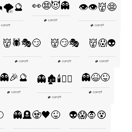
👀😨😈👻
🌪️🔮
👁️👁️👹😨
👎
COPY
|
👎
👎
COPY
|
COPY
|
👹🕷️🎭😏
👹😏🎭
👹😱👽
👎
👎
👎
COPY
|
COPY
|
COPY
|
👻🎉🔮
👻😆😜
👻🏚️🕯️🧙‍♂️
👎
👎
COPY
|
COPY
|
👎
COPY
|
🌕
👻🪦🧟🖤😜
👽😱🧛😵