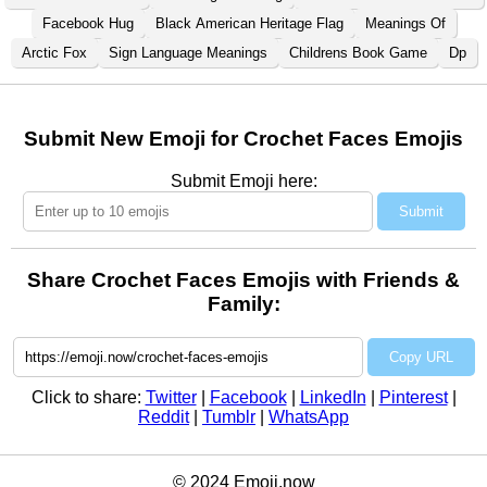
Facebook Hug
Black American Heritage Flag
Meanings Of
Arctic Fox
Sign Language Meanings
Childrens Book Game
Dp
Submit New Emoji for Crochet Faces Emojis
Submit Emoji here:
Submit
Share Crochet Faces Emojis with Friends &
Family:
Copy URL
Click to share:
Twitter
|
Facebook
|
LinkedIn
|
Pinterest
|
Reddit
|
Tumblr
|
WhatsApp
© 2024 Emoji.now