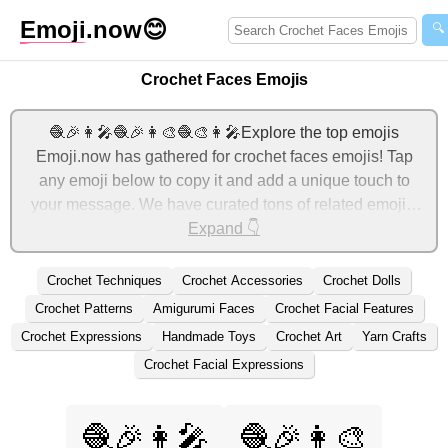
Emoji
.now
😊
🔍
Crochet Faces Emojis
🧶🎉👩‍🎤🧶🎉👩‍🎨🧶🎨👩‍🎤Explore the top emojis
Emoji.now has gathered for crochet faces emojis! Tap
any emoji below to copy it and add a unique touch to
your message. We have curated tons of related emojis,
with the most relevant ones displayed first. For more
Expand 👇
ideas, check out additional categories below to express
crochet faces with emojis!
Crochet Techniques
Crochet Accessories
Crochet Dolls
Crochet Patterns
Amigurumi Faces
Crochet Facial Features
Crochet Expressions
Handmade Toys
Crochet Art
Yarn Crafts
Crochet Facial Expressions
🧶🎉👩‍🎤
🧶🎉👩‍🎨