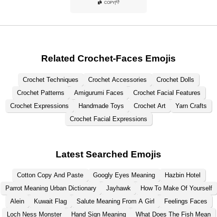
👎
COPY
|
Related Crochet-Faces Emojis
Crochet Techniques
Crochet Accessories
Crochet Dolls
Crochet Patterns
Amigurumi Faces
Crochet Facial Features
Crochet Expressions
Handmade Toys
Crochet Art
Yarn Crafts
Crochet Facial Expressions
Latest Searched Emojis
Cotton Copy And Paste
Googly Eyes Meaning
Hazbin Hotel
Parrot Meaning Urban Dictionary
Jayhawk
How To Make Of Yourself
Alein
Kuwait Flag
Salute Meaning From A Girl
Feelings Faces
Loch Ness Monster
Hand Sign Meaning
What Does The Fish Mean