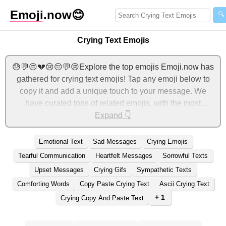
Emoji
.now
😊
🔍
Crying Text Emojis
😓💬😔💔😢😔💬😢Explore the top emojis Emoji.now has
gathered for crying text emojis! Tap any emoji below to
copy it and add a unique touch to your message. We
have curated tons of related emojis, with the most
relevant ones displayed first. For more ideas, check out
Expand 👇
additional categories below to express crying text with
emojis!
Emotional Text
Sad Messages
Crying Emojis
Tearful Communication
Heartfelt Messages
Sorrowful Texts
Upset Messages
Crying Gifs
Sympathetic Texts
Comforting Words
Copy Paste Crying Text
Ascii Crying Text
+ 1
Crying Copy And Paste Text