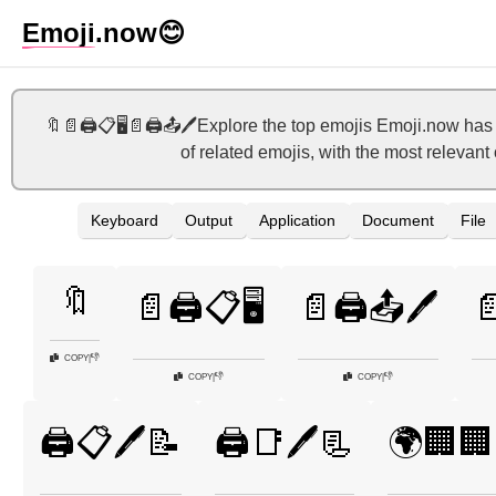
Emoji
.now
😊
🔖📄🖨️📋🖥️📄🖨️📤🖊️Explore the top emojis Emoji.now ha
of related emojis, with the most relevant
Keyboard
Output
Application
Document
File
🔖
📄🖨️📋🖥️
📄🖨️📤🖊️

👎
COPY
|
👎
👎
COPY
|
COPY
|
🖨️📋🖊️📝
🖨️📑🖊️📃
🌍🏢🏢