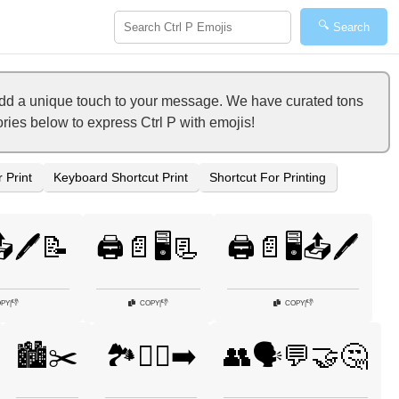
🔍
Search
d add a unique touch to your message. We have curated tons
ories below to express Ctrl P with emojis!
 Print
Keyboard Shortcut Print
Shortcut For Printing
🖊️📝
🖨️📄🖥️📃
🖨️📄🖥️📤🖊️
👎
👎
👎
PY
|
COPY
|
COPY
|
🏙️✂️
🏞️🚶‍♀️➡️
👥🗣️💬🤝🤔