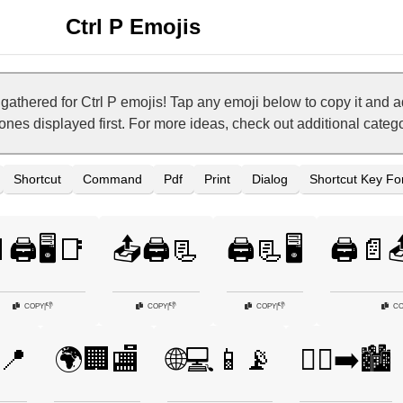
Ctrl P Emojis
s gathered for Ctrl P emojis! Tap any emoji below to copy it an
 ones displayed first. For more ideas, check out additional categ
Shortcut
Command
Pdf
Print
Dialog
Shortcut Key For
🖨️🖥️📑
📤🖨️📃
🖨️📃🖥️
🖨️📄
👎
👎
👎
COPY
|
COPY
|
COPY
|
CO
📍
🌍🏢🏬
🌐💻📱📡
🏃‍♀️➡️🏙️