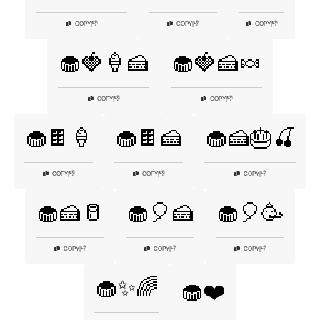
👎
👎
👎
COPY
|
COPY
|
COPY
|
🧁🍓🍦🍰
🧁🍓🍰🍬
👎
👎
COPY
|
COPY
|
🧁🍫🍦
🧁🍫🍰
🧁🍰🎂🍒
👎
👎
👎
COPY
|
COPY
|
COPY
|
🧁🍰🥛
🧁🎈🍰
🧁🎈🥳
👎
👎
👎
COPY
|
COPY
|
COPY
|
🧁✨🌈
🧁❤️