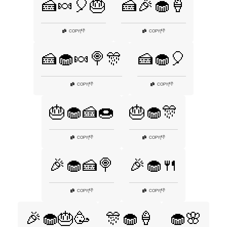
🍰🍬🎈🎂
🍰🎉🧁🍦
👎
👎
COPY
|
COPY
|
🍰🧁🍬🍭🎊
🍰🧁🎈
👎
👎
COPY
|
COPY
|
🎂🧁🍰🍩
🎂🧁🎊
👎
👎
COPY
|
COPY
|
🎉🧁🍰🍭
🎉🧁🍴
👎
👎
COPY
|
COPY
|
🎉🧁🎂🥳
🎊🧁🍦
🧁🌸