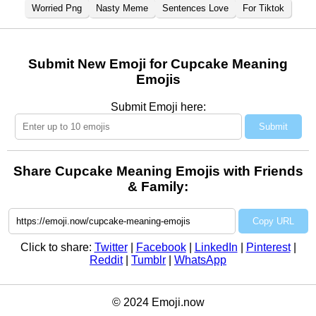
Worried Png
Nasty Meme
Sentences Love
For Tiktok
Submit New Emoji for Cupcake Meaning
Emojis
Submit Emoji here:
Submit
Share Cupcake Meaning Emojis with Friends
& Family:
Copy URL
Click to share:
Twitter
|
Facebook
|
LinkedIn
|
Pinterest
|
Reddit
|
Tumblr
|
WhatsApp
© 2024 Emoji.now