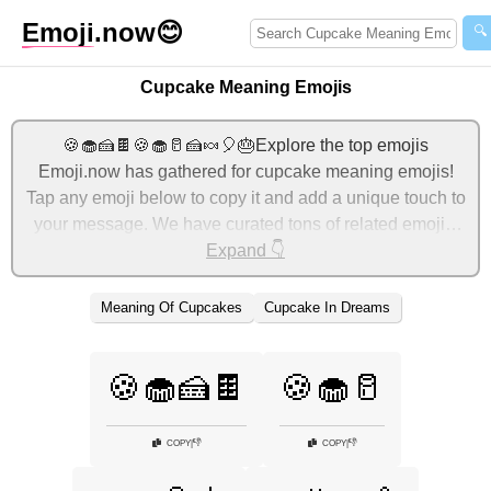
Emoji
.now
😊
🔍
Cupcake Meaning Emojis
🍪🧁🍰🍫🍪🧁🥛🍰🍬🎈🎂Explore the top emojis
Emoji.now has gathered for cupcake meaning emojis!
Tap any emoji below to copy it and add a unique touch to
your message. We have curated tons of related emojis,
with the most relevant ones displayed first. For more
Expand 👇
ideas, check out additional categories below to express
cupcake meaning with emojis!
Meaning Of Cupcakes
Cupcake In Dreams
🍪🧁🍰🍫
🍪🧁🥛
👎
👎
COPY
|
COPY
|