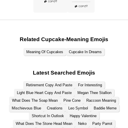
👎
COPY
|
👎
COPY
|
Related Cupcake-Meaning Emojis
Meaning Of Cupcakes
Cupcake In Dreams
Latest Searched Emojis
Retirement Copy And Paste
For Interesting
Light Blue Heart Copy And Paste
Megan Thee Stallion
What Does The Soap Mean
Pine Cone
Raccoon Meaning
Mischievous Blue
Creations
Leo Symbol
Baddie Meme
Shortcut In Outlook
Happy Valentine
What Does The Stone Head Mean
Neko
Party Parrot