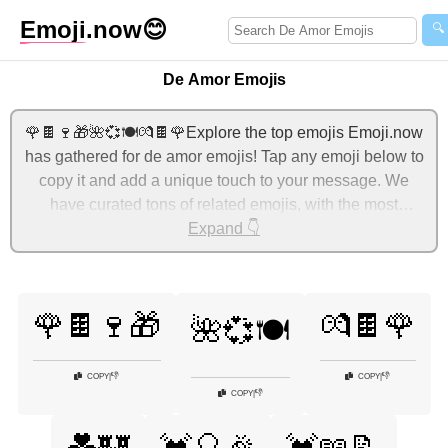
Emoji
.now
😊
🔍
De Amor Emojis
🌹🍫🍷🎁🌺💞🍽️💏🍫🌹Explore the top emojis Emoji.now
has gathered for de amor emojis! Tap any emoji below to
copy it and add a unique touch to your message. We
have curated tons of related emojis, with the most
relevant ones displayed first. For more ideas, check out
Expand 👇
additional categories below to express de amor with
emojis!
🌹🍫🍷🎁
💏🍫🌹
🌺💞🍽️
👎
👎
COPY
|
COPY
|
👎
COPY
|