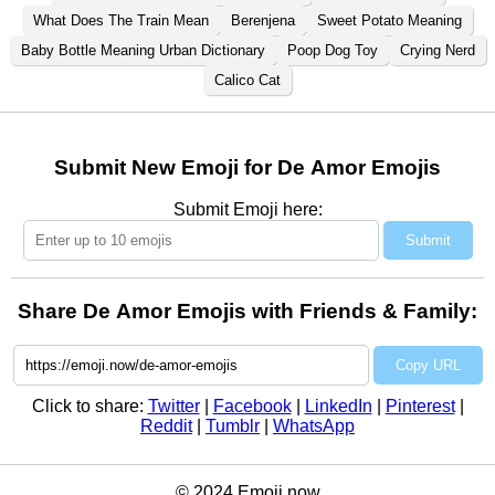
What Does The Train Mean
Berenjena
Sweet Potato Meaning
Baby Bottle Meaning Urban Dictionary
Poop Dog Toy
Crying Nerd
Calico Cat
Submit New Emoji for De Amor Emojis
Submit Emoji here:
Submit
Share De Amor Emojis with Friends & Family:
Copy URL
Click to share:
Twitter
|
Facebook
|
LinkedIn
|
Pinterest
|
Reddit
|
Tumblr
|
WhatsApp
© 2024 Emoji.now