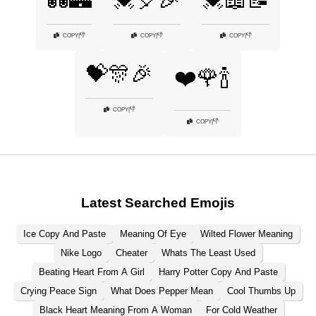
💑🏰
💓🎈🎉
💓📖📝
👎
👎
👎
COPY
|
COPY
|
COPY
|
💝🎊🎉
❤️🌹🍾
👎
COPY
|
👎
COPY
|
Latest Searched Emojis
Ice Copy And Paste
Meaning Of Eye
Wilted Flower Meaning
Nike Logo
Cheater
Whats The Least Used
Beating Heart From A Girl
Harry Potter Copy And Paste
Crying Peace Sign
What Does Pepper Mean
Cool Thumbs Up
Black Heart Meaning From A Woman
For Cold Weather