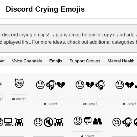
Discord Crying Emojis
 discord crying emojis! Tap any emoji below to copy it and add
displayed first. For more ideas, check out additional categories
at
Voice Channels
Emojis
Support Groups
Mental Health

😿
😓🎧💔
😓💔🎧
😓💔
👎
👎
|
COPY
|
👎
👎
👎
COPY
|
COPY
|
COPY
|
😡💬👥
💻👾
😞🔇👾
😢🎧
👎
COPY
|