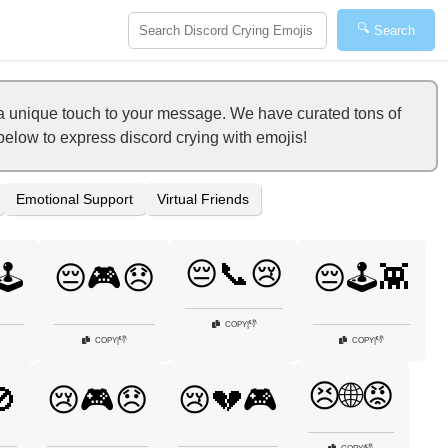
🔍
Search
 a unique touch to your message. We have curated tons of
 below to express discord crying with emojis!
Emotional Support
Virtual Friends
😔📞😢
️
😔🎮😞
😔🕹️👾
👎
COPY
|
👎
👎
COPY
|
COPY
|
😣🌐😡

😢🎮😞
😢💔🎮
👎