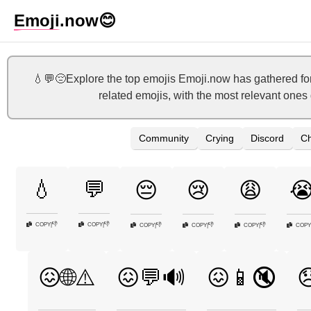
Emoji
.now
😊
💧💬😔Explore the top emojis Emoji.now has gathered for
related emojis, with the most relevant ones 
Community
Crying
Discord
Ch
💧
💬
😔
😢
😩

👎
👎
COPY
|
COPY
|
👎
👎
👎
COPY
|
COPY
|
COPY
|
COPY
😖🌐⚠️
😖💬🔊
😖📱🔇
