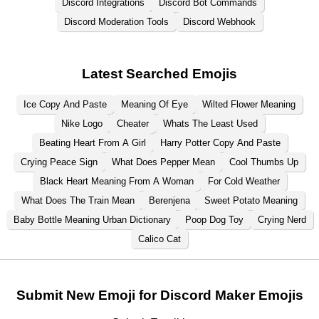
Discord Integrations
Discord Bot Commands
Discord Moderation Tools
Discord Webhook
Latest Searched Emojis
Ice Copy And Paste
Meaning Of Eye
Wilted Flower Meaning
Nike Logo
Cheater
Whats The Least Used
Beating Heart From A Girl
Harry Potter Copy And Paste
Crying Peace Sign
What Does Pepper Mean
Cool Thumbs Up
Black Heart Meaning From A Woman
For Cold Weather
What Does The Train Mean
Berenjena
Sweet Potato Meaning
Baby Bottle Meaning Urban Dictionary
Poop Dog Toy
Crying Nerd
Calico Cat
Submit New Emoji for Discord Maker Emojis