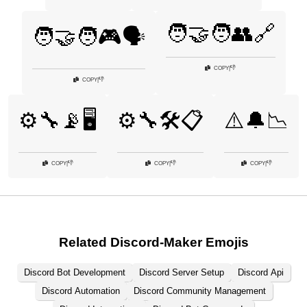
🧑‍🤝‍🧑👥🔗
🧑‍🤝‍🧑🎮🗣️
👎
COPY
|
👎
COPY
|
⚙️🔧📡🖥️
⚙️🔧🛠️📋
⚠️🔔📉
👎
👎
👎
COPY
|
COPY
|
COPY
|
Related Discord-Maker Emojis
Discord Bot Development
Discord Server Setup
Discord Api
Discord Automation
Discord Community Management