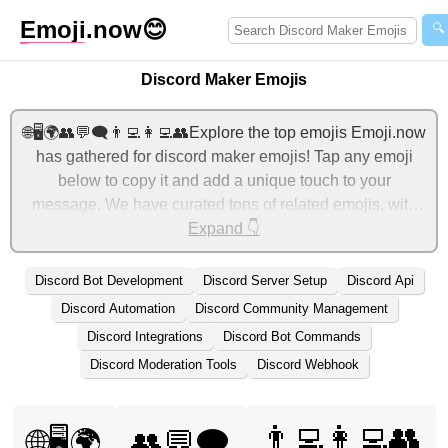
Emoji
.now
😊
🔍
Discord Maker Emojis
🌐🖥️🌍👥💬🗨️👨‍💻👩‍💻👥Explore the top emojis Emoji.now
has gathered for discord maker emojis! Tap any emoji
below to copy it and add a unique touch to your
message. We have curated tons of related emojis, with
the most relevant ones displayed first. For more ideas,
Expand 👇
check out additional categories below to express discord
maker with emojis!
Discord Bot Development
Discord Server Setup
Discord Api
Discord Automation
Discord Community Management
Discord Integrations
Discord Bot Commands
Discord Moderation Tools
Discord Webhook
👨‍💻👩‍💻👥
🌐🖥️🌍
👥💬🗨️