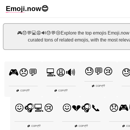
Emoji
.now
😊
🎮😞💬💻😩🔊😓💬😢Explore the top emojis Emoji.now h
curated tons of related emojis, with the most rele
😓💬😢
🎮😞💬
💻😩🔊

👎
COPY
|
👎
👎
COPY
|
COPY
|
😖🎧💻😢
😖💔🎧📞
😞🎮
👎
👎
COPY
|
COPY
|
CO