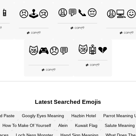
📱
😩💬📞😔
😣🕹️😢
😩💻
👎
👎
COPY
|
👎
👎
COPY
|
COPY
|
😿🤖💔
😿🎮😞💬
👎
COPY
|
👎
COPY
|
Latest Searched Emojis
d Paste
Googly Eyes Meaning
Hazbin Hotel
Parrot Meaning U
How To Make Of Yourself
Alein
Kuwait Flag
Salute Meaning 
aces
Loch Ness Monster
Hand Sign Meaning
What Does The