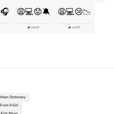
🎧
😩💻😟🔕
😩💻😢📉
👎
👎
COPY
|
COPY
|
rban Dictionary
From A Girl
 Fish Mean