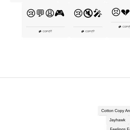
😣💔
😢💬😩🎮
😢🔇🎤
COPY
|
👎
👎
COPY
|
COPY
|
Cotton Copy An
Jayhawk
Feelings F