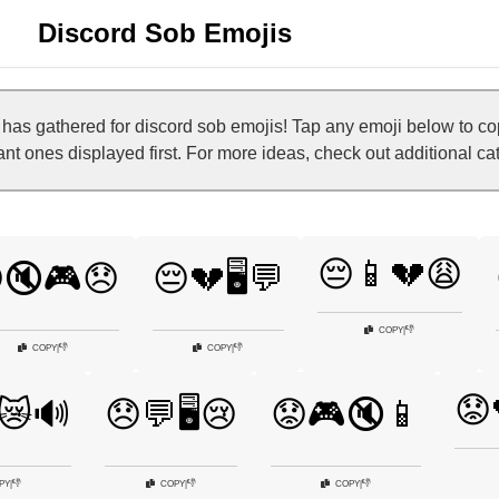
Discord Sob Emojis
as gathered for discord sob emojis! Tap any emoji below to co
vant ones displayed first. For more ideas, check out additional c
😔📱💔😩
🔇🎮😞
😔💔🖥️💬
👎
COPY
|
👎
👎
COPY
|
COPY
|
😟
😿🔊
😞💬🖥️😢
😟🎮🔇📱
👎
👎
👎
PY
|
COPY
|
COPY
|