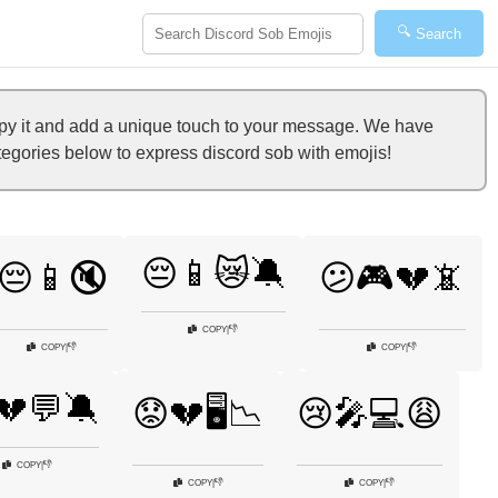
🔍
Search
py it and add a unique touch to your message. We have
ategories below to express discord sob with emojis!
😔📱😿🔕
😔📱🔇
😕🎮💔📵
👎
COPY
|
👎
👎
COPY
|
COPY
|
💔💬🔕
😟💔🖥️📉
😢🎤💻😩
👎
COPY
|
👎
👎
COPY
|
COPY
|