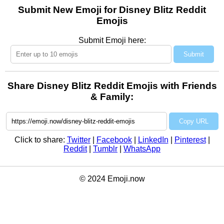
Submit New Emoji for Disney Blitz Reddit
Emojis
Submit Emoji here:
Submit
Share Disney Blitz Reddit Emojis with Friends
& Family:
Copy URL
Click to share:
Twitter
|
Facebook
|
LinkedIn
|
Pinterest
|
Reddit
|
Tumblr
|
WhatsApp
© 2024 Emoji.now