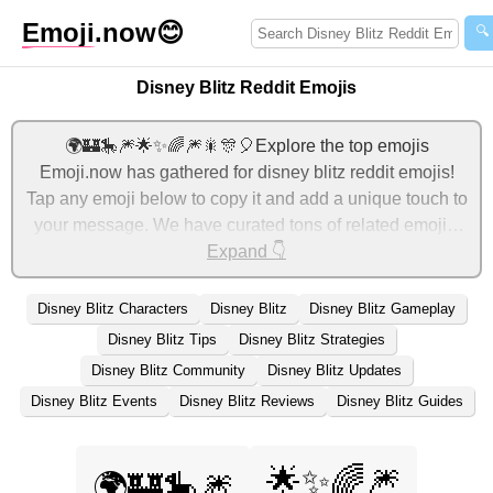
Emoji
.now
😊
🔍
Disney Blitz Reddit Emojis
🌍🏰🎠🎆🌟✨🌈🎆🎇🎊🎈Explore the top emojis
Emoji.now has gathered for disney blitz reddit emojis!
Tap any emoji below to copy it and add a unique touch to
your message. We have curated tons of related emojis,
with the most relevant ones displayed first. For more
Expand 👇
ideas, check out additional categories below to express
disney blitz reddit with emojis!
Disney Blitz Characters
Disney Blitz
Disney Blitz Gameplay
Disney Blitz Tips
Disney Blitz Strategies
Disney Blitz Community
Disney Blitz Updates
Disney Blitz Events
Disney Blitz Reviews
Disney Blitz Guides
🌟✨🌈🎆
🌍🏰🎠🎆