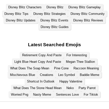
Disney Blitz Characters
Disney Blitz
Disney Blitz Gameplay
Disney Blitz Tips
Disney Blitz Strategies
Disney Blitz Community
Disney Blitz Updates
Disney Blitz Events
Disney Blitz Reviews
Disney Blitz Guides
Latest Searched Emojis
Retirement Copy And Paste
For Interesting
Light Blue Heart Copy And Paste
Megan Thee Stallion
What Does The Soap Mean
Pine Cone
Raccoon Meaning
Mischievous Blue
Creations
Leo Symbol
Baddie Meme
Shortcut In Outlook
Happy Valentine
What Does The Stone Head Mean
Neko
Party Parrot
Worried Png
Nasty Meme
Sentences Love
For Tiktok