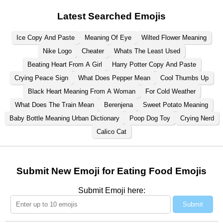
Latest Searched Emojis
Ice Copy And Paste
Meaning Of Eye
Wilted Flower Meaning
Nike Logo
Cheater
Whats The Least Used
Beating Heart From A Girl
Harry Potter Copy And Paste
Crying Peace Sign
What Does Pepper Mean
Cool Thumbs Up
Black Heart Meaning From A Woman
For Cold Weather
What Does The Train Mean
Berenjena
Sweet Potato Meaning
Baby Bottle Meaning Urban Dictionary
Poop Dog Toy
Crying Nerd
Calico Cat
Submit New Emoji for Eating Food Emojis
Submit Emoji here:
Submit