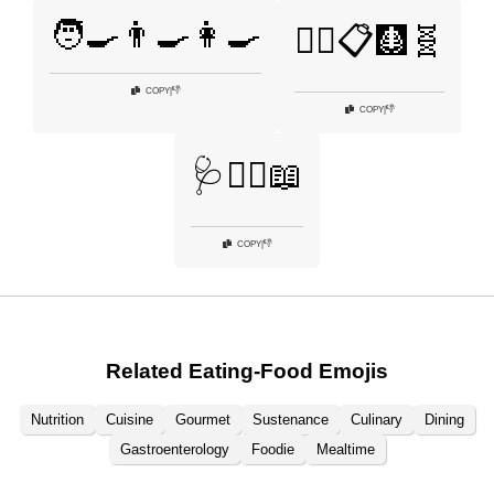
🧑‍🍳👨‍🍳👩‍🍳
🧑‍⚕️📋🩻🧬
👎
COPY
|
👎
COPY
|
🩺👨‍⚕️📖
👎
COPY
|
Related Eating-Food Emojis
Nutrition
Cuisine
Gourmet
Sustenance
Culinary
Dining
Gastroenterology
Foodie
Mealtime