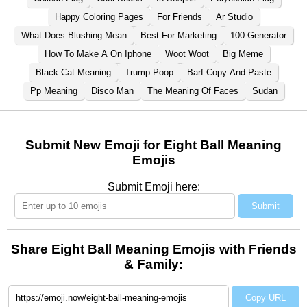
Happy Coloring Pages
For Friends
Ar Studio
What Does Blushing Mean
Best For Marketing
100 Generator
How To Make A On Iphone
Woot Woot
Big Meme
Black Cat Meaning
Trump Poop
Barf Copy And Paste
Pp Meaning
Disco Man
The Meaning Of Faces
Sudan
Submit New Emoji for Eight Ball Meaning
Emojis
Submit Emoji here:
Submit
Share Eight Ball Meaning Emojis with Friends
& Family:
Copy URL