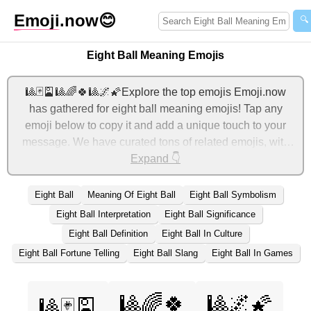
Emoji
.now
😊
🔍
Eight Ball Meaning Emojis
🎱🃏🎴🎱🌈🍀🎱🌌🌠Explore the top emojis Emoji.now
has gathered for eight ball meaning emojis! Tap any
emoji below to copy it and add a unique touch to your
message. We have curated tons of related emojis, with
the most relevant ones displayed first. For more ideas,
Expand 👇
check out additional categories below to express eight
ball meaning with emojis!
Eight Ball
Meaning Of Eight Ball
Eight Ball Symbolism
Eight Ball Interpretation
Eight Ball Significance
Eight Ball Definition
Eight Ball In Culture
Eight Ball Fortune Telling
Eight Ball Slang
Eight Ball In Games
🎱🌈🍀
🎱🌌🌠
🎱🃏🎴