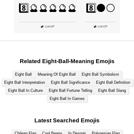
8️⃣🔮🔮🔮🔮🔮
8️⃣⚫⚪
👎
👎
COPY
|
COPY
|
Related Eight-Ball-Meaning Emojis
Eight Ball
Meaning Of Eight Ball
Eight Ball Symbolism
Eight Ball Interpretation
Eight Ball Significance
Eight Ball Definition
Eight Ball In Culture
Eight Ball Fortune Telling
Eight Ball Slang
Eight Ball In Games
Latest Searched Emojis
Chilean Flag
Cool Beans
In Despair
Polynesian Flag