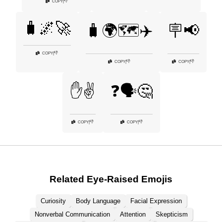
👎
COPY
|
🧳🌌🚀
🧳🌍🗺️✈️
🪧📢
👎
COPY
|
👎
👎
COPY
|
COPY
|
✋✌️
❓🗣️🤔
👎
👎
COPY
|
COPY
|
Related Eye-Raised Emojis
Curiosity
Body Language
Facial Expression
Nonverbal Communication
Attention
Skepticism