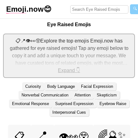
Emoji
.now
😊
🔍
Eye Raised Emojis
📋📍👁️👀😲Explore the top emojis Emoji.now has
gathered for eye raised emojis! Tap any emoji below to
copy it and add a unique touch to your message. We
have curated tons of related emojis, with the most
relevant ones displayed first. For more ideas, check out
Expand 👇
additional categories below to express eye raised with
emojis!
Curiosity
Body Language
Facial Expression
Nonverbal Communication
Attention
Skepticism
Emotional Response
Surprised Expression
Eyebrow Raise
Interpersonal Cues
📍
🌈🔮✨
📋
👁️👀😲