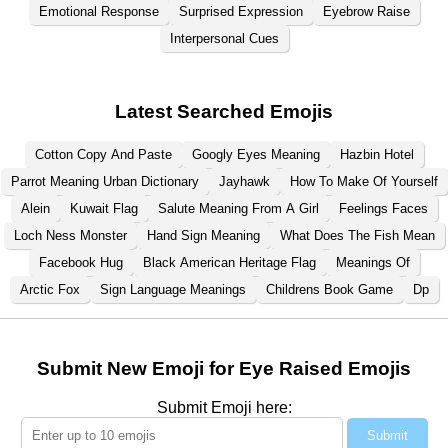
Emotional Response
Surprised Expression
Eyebrow Raise
Interpersonal Cues
Latest Searched Emojis
Cotton Copy And Paste
Googly Eyes Meaning
Hazbin Hotel
Parrot Meaning Urban Dictionary
Jayhawk
How To Make Of Yourself
Alein
Kuwait Flag
Salute Meaning From A Girl
Feelings Faces
Loch Ness Monster
Hand Sign Meaning
What Does The Fish Mean
Facebook Hug
Black American Heritage Flag
Meanings Of
Arctic Fox
Sign Language Meanings
Childrens Book Game
Dp
Submit New Emoji for Eye Raised Emojis
Submit Emoji here:
Submit