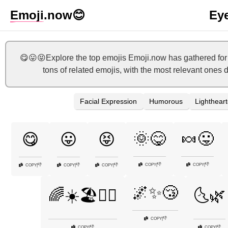
Emoji
.now
😊
Ey
😋😛😝Explore the top emojis Emoji.now has gathered for
tons of related emojis, with the most relevant ones 
Facial Expression
Humorous
Lighthear
🌞😋
🍬😛
😋
😛
😝
👎
👎
COPY
|
COPY
|
👎
👎
👎
COPY
|
COPY
|
COPY
|
🌌✨😴
🌈☀️🏖️🏄‍♂️
🌜🌿
👎
COPY
|
👎
👎
COPY
|
COPY
|