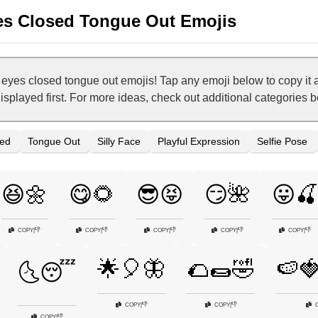
es Closed Tongue Out Emojis
 eyes closed tongue out emojis! Tap any emoji below to copy it
displayed first. For more ideas, check out additional categories
ted
Tongue Out
Silly Face
Playful Expression
Selfie Pose
😆🌼
😋🌻
😎😝
😏🌺
😛🍒
👎
👎
👎
👎
👎
COPY
|
COPY
|
COPY
|
COPY
|
COPY
|
🌟🎈🦋
🌮🌯🤣
🍉
🌜😴
👎
👎
COPY
|
COPY
|
👎
COPY
|