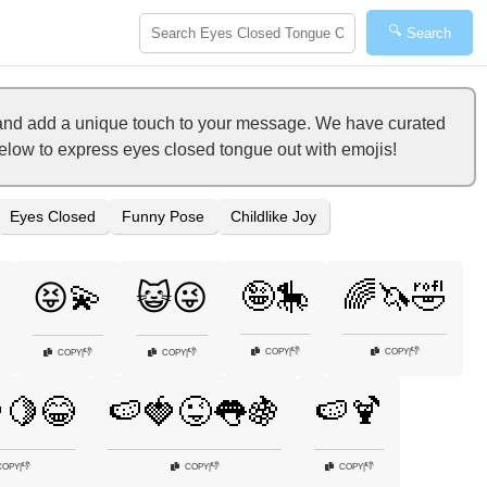
🔍
Search
 and add a unique touch to your message. We have curated
 below to express eyes closed tongue out with emojis!
Eyes Closed
Funny Pose
Childlike Joy
🤪🎠
🌈🦄🤣
😝💫
😺😜
👎
👎
COPY
|
COPY
|
👎
👎
COPY
|
COPY
|
🍋😂
🍉🍓😜👅🍇
🍉🍹
👎
👎
👎
COPY
|
COPY
|
COPY
|