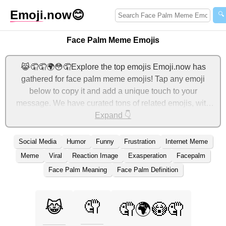
Emoji
.now
😊
🔍
Face Palm Meme Emojis
😹🤦🤦🌍😳🤦Explore the top emojis Emoji.now has
gathered for face palm meme emojis! Tap any emoji
below to copy it and add a unique touch to your
message. We have curated tons of related emojis, with
the most relevant ones displayed first. For more ideas,
Expand 👇
check out additional categories below to express face
palm meme with emojis!
Social Media
Humor
Funny
Frustration
Internet Meme
Meme
Viral
Reaction Image
Exasperation
Facepalm
Face Palm Meaning
Face Palm Definition
🤦
😹
🤦🌍😳🤦