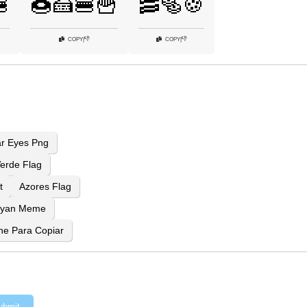

🍩🍰🍔🍟
🥓🥯🍪
👎
👎
COPY
|
COPY
|
ar Eyes Png
erde Flag
t
Azores Flag
Ryan Meme
ne Para Copiar
ubmit