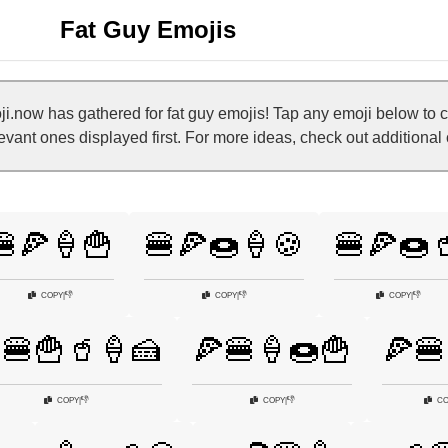
Fat Guy Emojis
.now has gathered for fat guy emojis! Tap any emoji below to 
levant ones displayed first. For more ideas, check out additional
🍔🍕🍦🍟
🍔🍕🍩🍦🍪
🍔🍕🍩
👎
👎
👎
COPY
|
COPY
|
COPY
|
🍔🍟🥤🍦🍰
🍕🍔🍦🍩🍟
🍕🍔
👎
👎
COPY
|
COPY
|
CO