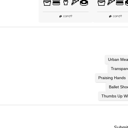
🍟🍔🥤🍕🍩
🍟🍕🍔
👎
👎
COPY
|
COPY
|
Urban Mea
Transpar
Praising Hands
Ballet Sho
Thumbs Up Wi
Submit