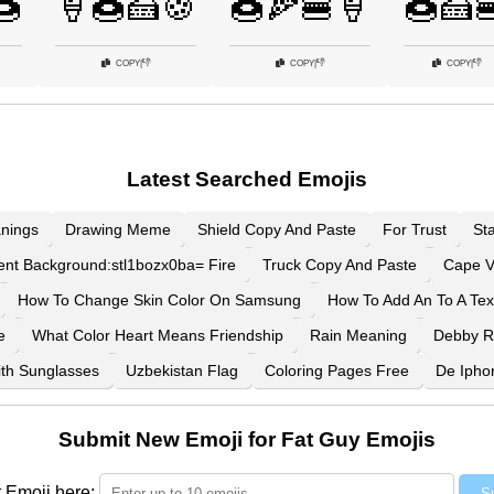
🍩
🍦🍩🍰🍪
🍩🍕🍔🍦
🍩🍰
👎
👎
👎
COPY
|
COPY
|
COPY
|
Latest Searched Emojis
nings
Drawing Meme
Shield Copy And Paste
For Trust
St
ent Background:stl1bozx0ba= Fire
Truck Copy And Paste
Cape V
How To Change Skin Color On Samsung
How To Add An To A Tex
e
What Color Heart Means Friendship
Rain Meaning
Debby 
th Sunglasses
Uzbekistan Flag
Coloring Pages Free
De Ipho
Submit New Emoji for Fat Guy Emojis
 Emoji here:
S