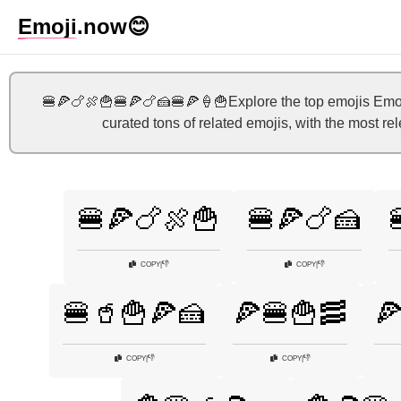
Emoji
.now
😊
🍔🍕🍗🍖🍟🍔🍕🍗🍰🍔🍕🍦🍟Explore the top emojis Emoji
curated tons of related emojis, with the most re
🍔🍕🍗🍖🍟
🍔🍕🍗🍰
👎
👎
COPY
|
COPY
|
🍔🥤🍟🍕🍰
🍕🍔🍟🥓

👎
👎
COPY
|
COPY
|