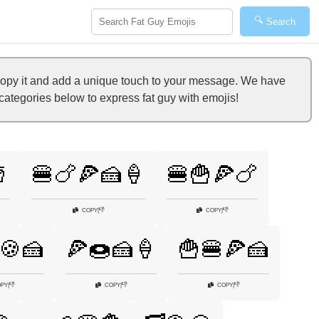
🔍
Search
copy it and add a unique touch to your message. We have
 categories below to express fat guy with emojis!

🍔🍗🍕🍰🍦
🍔🍟🍕🍗
👎
👎
COPY
|
COPY
|
🍪🍰
🍕🍩🍰🍦
🍟🍔🍕🍰
👎
👎
👎
PY
|
COPY
|
COPY
|