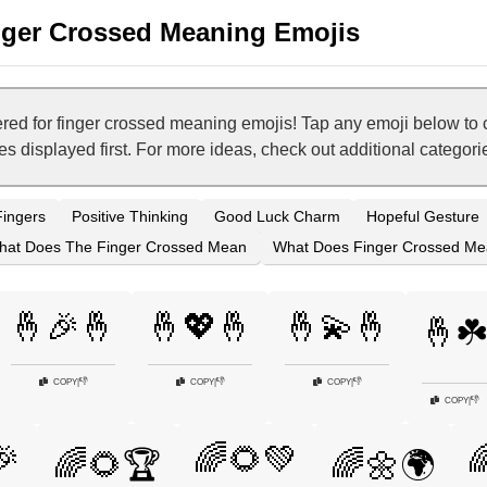
nger Crossed Meaning Emojis
ed for finger crossed meaning emojis! Tap any emoji below to
nes displayed first. For more ideas, check out additional catego
ingers
Positive Thinking
Good Luck Charm
Hopeful Gesture
hat Does The Finger Crossed Mean
What Does Finger Crossed Me
🤞🎉🤞
🤞💖🤞
🤞💫🤞
🤞☘
👎
👎
👎
COPY
|
COPY
|
COPY
|
👎
COPY
|
🎉
🌈🌻💚

🌈🌻🏆
🌈🌼🌍