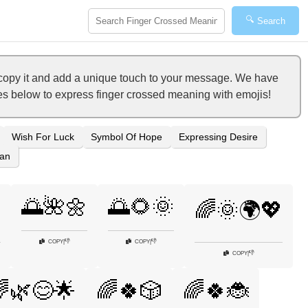
🔍
Search
 copy it and add a unique touch to your message. We have
ries below to express finger crossed meaning with emojis!
Wish For Luck
Symbol Of Hope
Expressing Desire
an
🌅🌺🌼
🌅🌻🌞
️
🌈🌞🌍💖
👎
👎
COPY
|
COPY
|
👎
COPY
|
🌿😊🌟
🌈🍀🎲
🌈🍀🐞