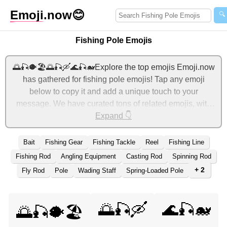
Emoji
.now
😊
🔍
Fishing Pole Emojis
🌅🎣🐡🏖️🌅🎣🛶🌊🎣🐋Explore the top emojis Emoji.now
has gathered for fishing pole emojis! Tap any emoji
below to copy it and add a unique touch to your
message. We have curated tons of related emojis, with
the most relevant ones displayed first. For more ideas,
Expand 👇
check out additional categories below to express fishing
pole with emojis!
Bait
Fishing Gear
Fishing Tackle
Reel
Fishing Line
Fishing Rod
Angling Equipment
Casting Rod
Spinning Rod
+ 2
Fly Rod
Pole
Wading Staff
Spring-Loaded Pole
🌅🎣🛶
🌊🎣🐋
🌅🎣🐡🏖️