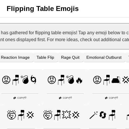
Flipping Table Emojis
as gathered for flipping table emojis! Tap any emoji below to 
ant ones displayed first. For more ideas, check out additional cat
Reaction Image
Table Flip
Rage Quit
Emotional Outburst
😡🪑💣🌀
😡🪑💣🔥
😡🪑🛋️
👎
👎
👎
COPY
|
COPY
|
COPY
|
🤯🪑💢
🤯🪑💥💢
🪄🔄🪑