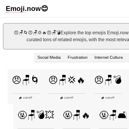
Emoji
.now
😊
😠🪑🌀😠🪑💢🔥😠🪑💣Explore the top emojis Emoji.now h
curated tons of related emojis, with the most relev
Social Media
Frustration
Internet Culture
😠🪑🌀
😠🪑💢🔥
😠🪑💣
👎
👎
👎
COPY
|
COPY
|
COPY
|
🤬🪑💣💥
🤬🪑🔥
🤬🪑🛋️