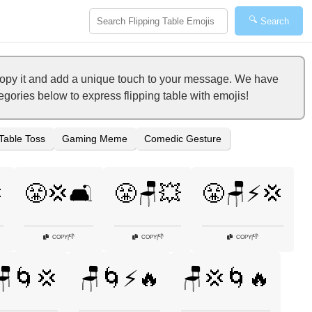
🔍
Search
copy it and add a unique touch to your message. We have
egories below to express flipping table with emojis!
Table Toss
Gaming Meme
Comedic Gesture

😤💢🛋️
😤🪑💥
😤🪑⚡💢
👎
👎
👎
COPY
|
COPY
|
COPY
|
🪑🌀💢
🪑🌀⚡🔥
🪑💢🌀🔥