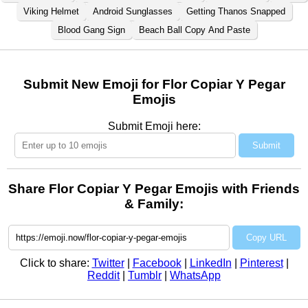
Viking Helmet
Android Sunglasses
Getting Thanos Snapped
Blood Gang Sign
Beach Ball Copy And Paste
Submit New Emoji for Flor Copiar Y Pegar
Emojis
Submit Emoji here:
Submit
Share Flor Copiar Y Pegar Emojis with Friends
& Family:
Copy URL
Click to share:
Twitter
|
Facebook
|
LinkedIn
|
Pinterest
|
Reddit
|
Tumblr
|
WhatsApp