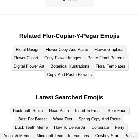
COPY
|
Related Flor-Copiar-Y-Pegar Emojis
Floral Design
Flower Copy And Paste
Flower Graphics
Flower Clipart
Copy Flower Images
Paste Floral Patterns
Digital Flower Art
Botanical Illustrations
Floral Templates
Copy And Paste Flowers
Latest Searched Emojis
Bucktooth Smile
Head Palm
Insert In Email
Bear Face
Best For Breast
Wave Text
Spring Copy And Paste
Buck Teeth Meme
How To Delete Ar
Corporate
Ferry
Anguish Meme
Microsoft Teams Interactions
Cowboy Star
Paella