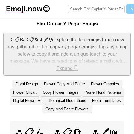
Emoji
.now
😊
🔍
Flor Copiar Y Pegar Emojis
🌷📋📝🌷📋🔄🌷🖊️📖Explore the top emojis Emoji.now
has gathered for flor copiar y pegar emojis! Tap any emoji
below to copy it and add a unique touch to your
message. We have curated tons of related emojis, with
the most relevant ones displayed first. For more ideas,
Expand 👇
check out additional categories below to express flor
copiar y pegar with emojis!
Floral Design
Flower Copy And Paste
Flower Graphics
Flower Clipart
Copy Flower Images
Paste Floral Patterns
Digital Flower Art
Botanical Illustrations
Floral Templates
Copy And Paste Flowers
🌷📋📝
🌷📋🔄
🌷🖊️📖