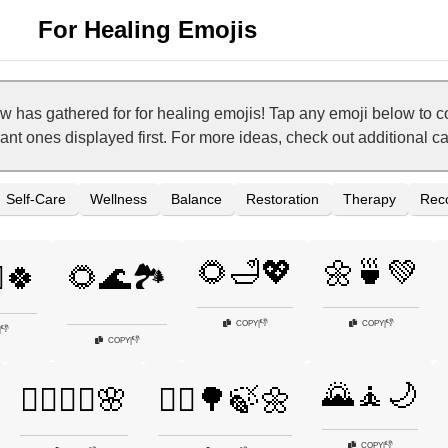
For Healing Emojis
i.now has gathered for for healing emojis! Tap any emoji below t
vant ones displayed first. For more ideas, check out additional c
Self-Care
Wellness
Balance
Restoration
Therapy
Rec
🌻🛁💖
🌼🍵💚
♂️🍀
🌻🌊🏞️
👎
👎
COPY
|
COPY
|
👎
|
👎
COPY
|
🌄🧘🌙
🧘‍♀️💆‍♀️🌸
🧘‍♂️🌳🍃🌼
👎
COPY
|