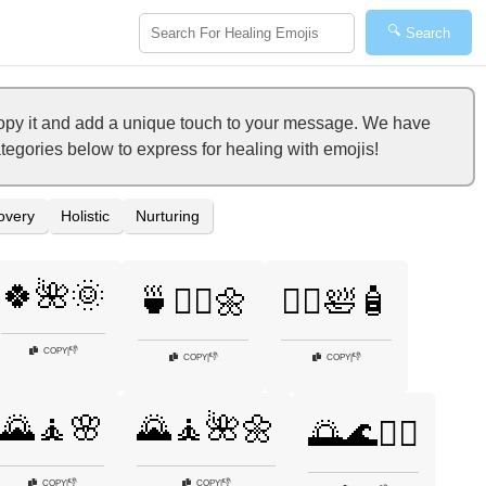
🔍
Search
o copy it and add a unique touch to your message. We have
ategories below to express for healing with emojis!
overy
Holistic
Nurturing
🍀🌺🌞
🍵🧖‍♂️🌼
💆‍♀️🛀🧴
👎
COPY
|
👎
👎
COPY
|
COPY
|
🌄🧘🌸
🌄🧘🌺🌼
🌅🌊🏄‍♀️
👎
👎
COPY
|
COPY
|