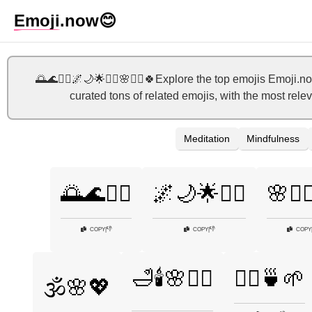
Emoji
.now
😊
🌅🌊🧖‍♀️🌌🌙🌟🧘‍♂️🌸🧘‍♂️🍀Explore the top emojis Emoj
curated tons of related emojis, with the most rele
Meditation
Mindfulness
🌅🌊🧖‍♀️
🌌🌙🌟🧘‍♂️
🌸🧘‍
👎
👎
COPY
|
COPY
|
COPY
🛁🕯️🌸💆‍♂️
🧖‍♀️🍵🌱
🕉️🌸💖