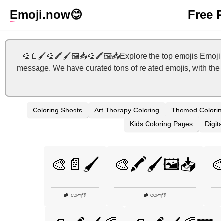
Emoji
.now
😊
Free 
🎨📄🖌️🎨🖍️🖌️🖼️📥🎨🖍️🖼️📥Explore the top emojis Emoj
message. We have curated tons of related emojis, with the m
Coloring Sheets
Art Therapy Coloring
Themed Colori
Kids Coloring Pages
Digit
🎨📄🖌️
🎨🖍️🖌️🖼️📥

👎
👎
COPY
|
COPY
|