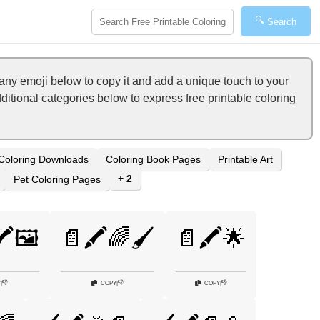
🔍
Search
 any emoji below to copy it and add a unique touch to your
ditional categories below to express free printable coloring
Coloring Downloads
Coloring Book Pages
Printable Art
+ 2
Pet Coloring Pages
️🖼️
📄🖍️🌈🖌️
📄🖍️🌟
👎
👎
👎
Y
|
COPY
|
COPY
|