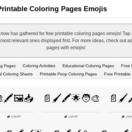
Printable Coloring Pages Emojis
i.now has gathered for free printable coloring pages emojis! Tap
ost relevant ones displayed first. For more ideas, check out ad
pages with emojis!
ng Pages
Coloring Activities
Educational Coloring Pages
Free 
al Coloring Sheets
Printable Poop Coloring Pages
Free Printable
🖍️🖼️📥
📄🖌️🖍️🌟🧑‍🎨
📄🖌️
👎
👎
COPY
|
COPY
|
COP