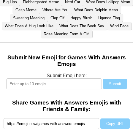
Big Lips
Flabbergasted Meme
Nerd Car
What Does Lollipop Mean
Gasp Meme
Where Are You
What Does Dolphin Mean
Sweating Meaning
Clap Gif
Happy Blush
Uganda Flag
What Does A Hug Look Like
What Does The Book Say
Wind Face
Rose Meaning From A Girl
Submit New Emoji for Games With Answers
Emojis
Submit Emoji here:
Submit
Share Games With Answers Emojis with
Friends & Family:
Copy URL