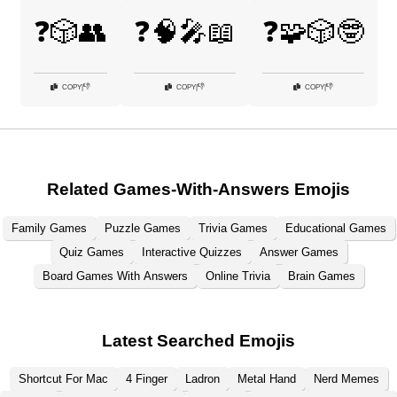
❓🎲👥
❓🧠🎤📖
❓🧩🎲🤓
👎
👎
👎
COPY
|
COPY
|
COPY
|
Related Games-With-Answers Emojis
Family Games
Puzzle Games
Trivia Games
Educational Games
Quiz Games
Interactive Quizzes
Answer Games
Board Games With Answers
Online Trivia
Brain Games
Latest Searched Emojis
Shortcut For Mac
4 Finger
Ladron
Metal Hand
Nerd Memes