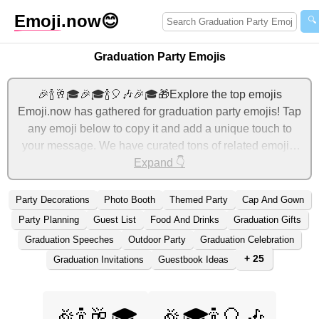
Emoji
.now
😊
🔍
Graduation Party Emojis
🎉🍾🥂🎓🎉🎓🍾🎈🎶🎉🎓🎁Explore the top emojis
Emoji.now has gathered for graduation party emojis! Tap
any emoji below to copy it and add a unique touch to
your message. We have curated tons of related emojis,
with the most relevant ones displayed first. For more
Expand 👇
ideas, check out additional categories below to express
graduation party with emojis!
Party Decorations
Photo Booth
Themed Party
Cap And Gown
Party Planning
Guest List
Food And Drinks
Graduation Gifts
Graduation Speeches
Outdoor Party
Graduation Celebration
+ 25
Graduation Invitations
Guestbook Ideas
🎉🍾🥂🎓
🎉🎓🍾🎈🎶