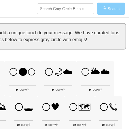
🔍
Search
 add a unique touch to your message. We have curated tons
es below to express gray circle with emojis!

⚪🌑🌕
⚪🌙☁️
⚪🌥️☁️
👎
👎
👎
COPY
|
COPY
|
COPY
|
🌄
⚪🕳️
⚪🖤
⚪🗺️
⚪🪐
👎
👎
👎
👎
COPY
|
COPY
|
COPY
|
COPY
|