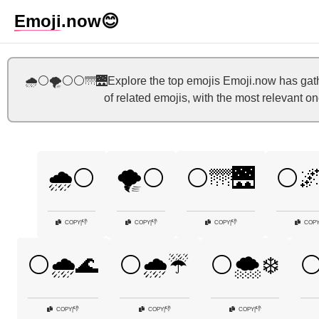
Emoji
.now
😊
🌧️⚪🌪️⚪⚪🌁🌉Explore the top emojis Emoji.now has gather
of related emojis, with the most relevant o
🌧️⚪
🌪️⚪
⚪🌁🌉
⚪🌌
👎
👎
👎
COPY
|
COPY
|
COPY
|
COP
⚪🌧️🌊
⚪🌧️☔
⚪🌨️❄️
⚪
👎
👎
👎
COPY
|
COPY
|
COPY
|