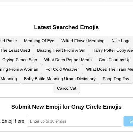
Latest Searched Emojis
And Paste
Meaning Of Eye
Wilted Flower Meaning
Nike Logo
The Least Used
Beating Heart From A Girl
Harry Potter Copy An
Crying Peace Sign
What Does Pepper Mean
Cool Thumbs Up
aning From A Woman
For Cold Weather
What Does The Train M
 Meaning
Baby Bottle Meaning Urban Dictionary
Poop Dog Toy
Calico Cat
Submit New Emoji for Gray Circle Emojis
 Emoji here:
S