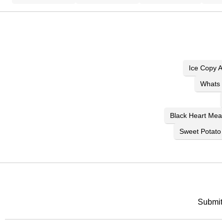
Ice Copy 
Whats 
Black Heart Me
Sweet Potato
Submit