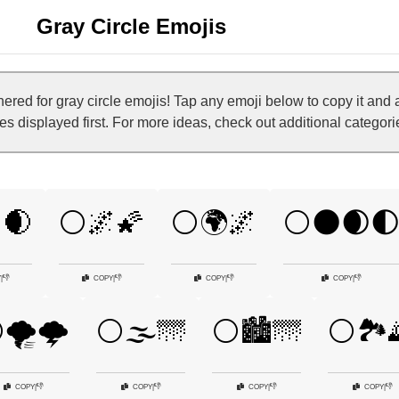
Gray Circle Emojis
ed for gray circle emojis! Tap any emoji below to copy it and
nes displayed first. For more ideas, check out additional categori
🌒
⚪🌌🌠
⚪🌍🌌
⚪🌑🌒
👎
👎
👎
👎
Y
|
COPY
|
COPY
|
COPY
|
🌪️🌩️
⚪🌫️🌁
⚪🏙️🌁
⚪🏞️
👎
👎
👎
👎
COPY
|
COPY
|
COPY
|
COPY
|