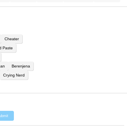
Cheater
d Paste
ean
Berenjena
Crying Nerd
ubmit