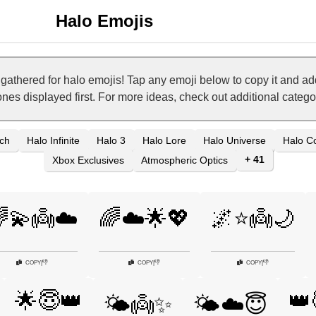
Halo Emojis
athered for halo emojis! Tap any emoji below to copy it and ad
ones displayed first. For more ideas, check out additional categ
ch
Halo Infinite
Halo 3
Halo Lore
Halo Universe
Halo C
+ 41
Xbox Exclusives
Atmospheric Optics
💫👼☁️
🌈☁️🌟💖
🌌⭐👼🌙
👎
👎
👎
COPY
|
COPY
|
COPY
|
🌟😇👑
👑
🌤️👼✨
🌤️☁️😇