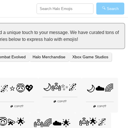
🔍
Search
d a unique touch to your message. We have curated tons of
ories below to express halo with emojis!
ombat Evolved
Halo Merchandise
Xbox Game Studios
🌙👼✨🌌
🌌⭐😇💖
🌙☁️🌈
👎
COPY
|
👎
👎
COPY
|
COPY
|
😇💫🌟
👼🌟🌌
👼🌈☁️🌟