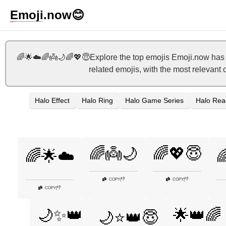
Emoji
.now
😊
🌈🌟☁️🌈👼🌙🌈💖😇Explore the top emojis Emoji.now has g
related emojis, with the most relevant 
Halo Effect
Halo Ring
Halo Game Series
Halo Rea
🌈👼🌙
🌈💖😇
🌈🌟☁️

👎
👎
COPY
|
COPY
|
👎
COPY
|
🌙✨👑
🌟👑🌈
🌙⭐👑😇