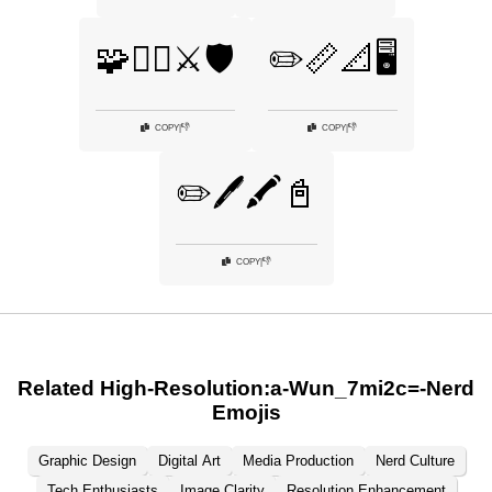
🧩🧙‍♂️⚔️🛡️
✏️📏📐🖥️
👎
👎
COPY
|
COPY
|
✏️🖊️🖍️📓
👎
COPY
|
Related High-Resolution:a-Wun_7mi2c=-Nerd
Emojis
Graphic Design
Digital Art
Media Production
Nerd Culture
Tech Enthusiasts
Image Clarity
Resolution Enhancement