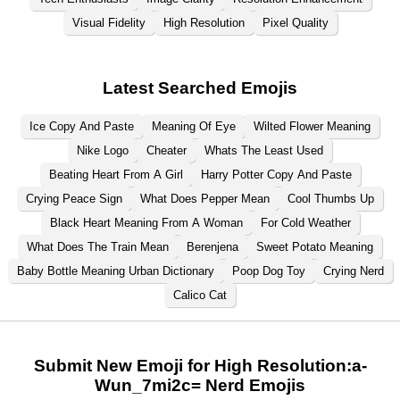
Visual Fidelity
High Resolution
Pixel Quality
Latest Searched Emojis
Ice Copy And Paste
Meaning Of Eye
Wilted Flower Meaning
Nike Logo
Cheater
Whats The Least Used
Beating Heart From A Girl
Harry Potter Copy And Paste
Crying Peace Sign
What Does Pepper Mean
Cool Thumbs Up
Black Heart Meaning From A Woman
For Cold Weather
What Does The Train Mean
Berenjena
Sweet Potato Meaning
Baby Bottle Meaning Urban Dictionary
Poop Dog Toy
Crying Nerd
Calico Cat
Submit New Emoji for High Resolution:a-
Wun_7mi2c= Nerd Emojis