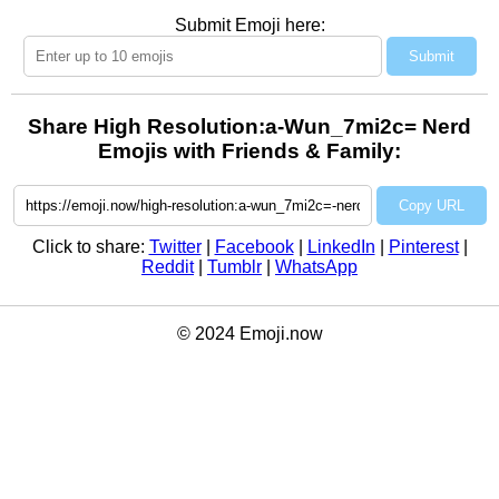
Submit Emoji here:
Submit
Share High Resolution:a-Wun_7mi2c= Nerd
Emojis with Friends & Family:
Copy URL
Click to share:
Twitter
|
Facebook
|
LinkedIn
|
Pinterest
|
Reddit
|
Tumblr
|
WhatsApp
© 2024 Emoji.now