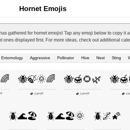
Hornet Emojis
as gathered for hornet emojis! Tap any emoji below to copy it
nt ones displayed first. For more ideas, check out additional ca
Entomology
Aggressive
Pollinator
Hive
Nest
Sting
🌈
🐝🍃🌞🌈
🐝🍯🌻🌿
🐝🍯
👎
👎
👎
COPY
|
COPY
|
CO
🪲🌊🏖️
🪲🌊🏖️🌞
🪲🌌🌠