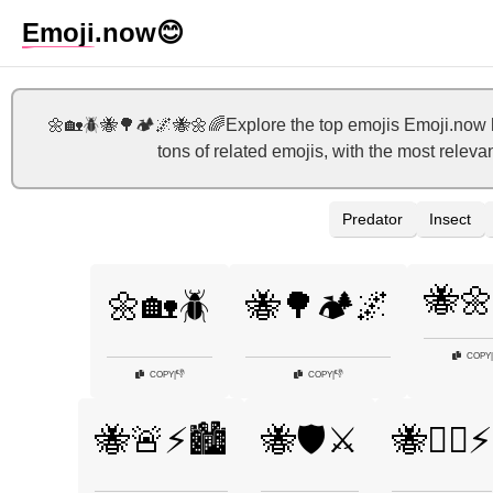
Emoji
.now
😊
🌼🏡🪲🐝🌳🏕️🌌🐝🌼🌈Explore the top emojis Emoji.now h
tons of related emojis, with the most releva
Predator
Insect
🐝
🌼🏡🪲
🐝🌳🏕️🌌
COPY
|
👎
👎
COPY
|
COPY
|
🐝🚨⚡🏙️
🐝🛡️⚔️
🐝🦸‍♂️⚡