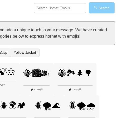
🔍
Search
 and add a unique touch to your message. We have curated
tegories below to express hornet with emojis!
Wasp
Yellow Jacket
🍃🌼
🐝🏙️🌆
🐝🏞️🌲🌳
👎
PY
|
👎
👎
COPY
|
COPY
|
🪲🌍🏕️
🪲🌪️🌊
🪲🌪️🌧️