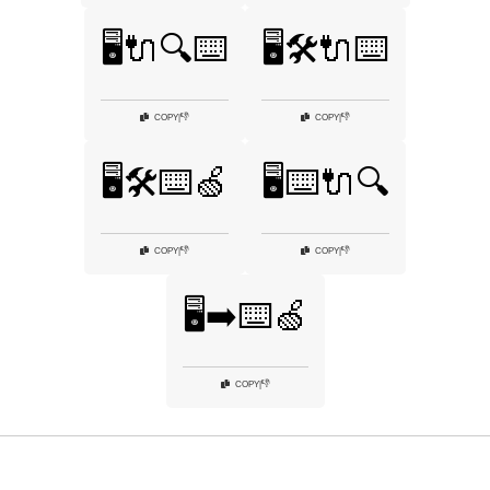
🖥️🔌🔍⌨️
🖥️🛠️🔌⌨️
👎
👎
COPY
|
COPY
|
🖥️🛠️⌨️🍏
🖥️⌨️🔌🔍
👎
👎
COPY
|
COPY
|
🖥️➡️⌨️🍏
👎
COPY
|