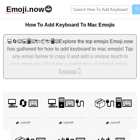
Emoji
.now
😊
🔍
How To Add Keyboard To Mac Emojis
💻🔄⌨️💻🖥️⌨️🔌📦🔌🖥️⌨️Explore the top emojis Emoji.now
has gathered for how to add keyboard to mac emojis! Tap
any emoji below to copy it and add a unique touch to
your message. We have curated tons of related emojis,
with the most relevant ones displayed first. For more
Expand 👇
ideas, check out additional categories below to express
how to add keyboard to mac with emojis!
💻🔄⌨️
💻🖥️⌨️🔌
📦🔌🖥️⌨️
👎
👎
👎
COPY
|
COPY
|
COPY
|