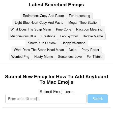
Latest Searched Emojis
Retirement Copy And Paste
For Interesting
Light Blue Heart Copy And Paste
Megan Thee Stallion
What Does The Soap Mean
Pine Cone
Raccoon Meaning
Mischievous Blue
Creations
Leo Symbol
Baddie Meme
Shortcut In Outlook
Happy Valentine
What Does The Stone Head Mean
Neko
Party Parrot
Worried Png
Nasty Meme
Sentences Love
For Tiktok
Submit New Emoji for How To Add Keyboard
To Mac Emojis
Submit Emoji here:
Submit