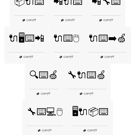
📦🔌⌨️
📲🔌⌨️
📲🔧⌨️
👎
👎
👎
COPY
|
COPY
|
COPY
|
🔌🖥️⌨️📲
🔌⌨️🖱️
🔌⌨️➡️🍏
👎
👎
👎
COPY
|
COPY
|
COPY
|
🔍⌨️🍏
🔧🔌⌨️🍏
👎
👎
COPY
|
COPY
|
🔧⌨️💻🖱️
🖥️🔌📦⌨️
👎
👎
COPY
|
COPY
|