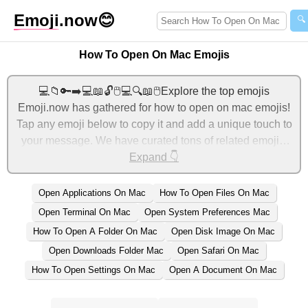
Emoji
.now
😊
🔍
How To Open On Mac Emojis
💻📁🔑➡️💻📖🔓🖱️💻🔍📖🖱️Explore the top emojis
Emoji.now has gathered for how to open on mac emojis!
Tap any emoji below to copy it and add a unique touch to
your message. We have curated tons of related emojis,
with the most relevant ones displayed first. For more
Expand 👇
ideas, check out additional categories below to express
how to open on mac with emojis!
Open Applications On Mac
How To Open Files On Mac
Open Terminal On Mac
Open System Preferences Mac
How To Open A Folder On Mac
Open Disk Image On Mac
Open Downloads Folder Mac
Open Safari On Mac
How To Open Settings On Mac
Open A Document On Mac