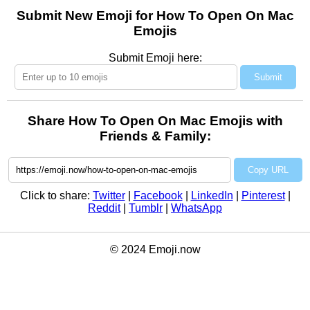
Submit New Emoji for How To Open On Mac
Emojis
Submit Emoji here:
Submit
Share How To Open On Mac Emojis with
Friends & Family:
Copy URL
Click to share:
Twitter
|
Facebook
|
LinkedIn
|
Pinterest
|
Reddit
|
Tumblr
|
WhatsApp
© 2024 Emoji.now