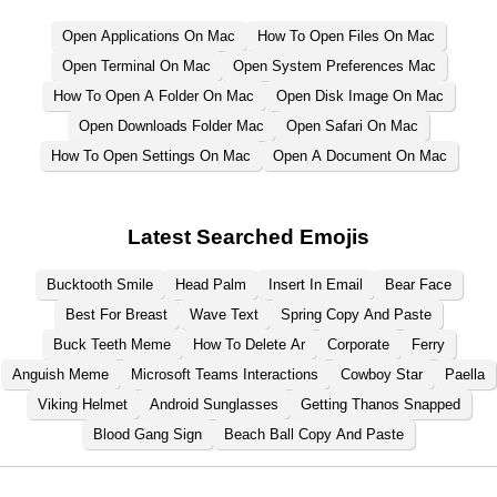
Open Applications On Mac
How To Open Files On Mac
Open Terminal On Mac
Open System Preferences Mac
How To Open A Folder On Mac
Open Disk Image On Mac
Open Downloads Folder Mac
Open Safari On Mac
How To Open Settings On Mac
Open A Document On Mac
Latest Searched Emojis
Bucktooth Smile
Head Palm
Insert In Email
Bear Face
Best For Breast
Wave Text
Spring Copy And Paste
Buck Teeth Meme
How To Delete Ar
Corporate
Ferry
Anguish Meme
Microsoft Teams Interactions
Cowboy Star
Paella
Viking Helmet
Android Sunglasses
Getting Thanos Snapped
Blood Gang Sign
Beach Ball Copy And Paste