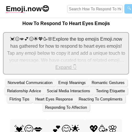
Emoji
.now
😊
🔍
How To Respond To Heart Eyes Emojis
💓😊💋💕😊🌟💖🥳🌸Explore the top emojis Emoji.now
has gathered for how to respond to heart eyes emojis!
Tap any emoji below to copy it and add a unique touch to
your message. We have curated tons of related emojis,
with the most relevant ones displayed first. For more
Expand 👇
ideas, check out additional categories below to express
how to respond to heart eyes with emojis!
Nonverbal Communication
Emoji Meanings
Romantic Gestures
Relationship Advice
Social Media Interactions
Texting Etiquette
Flirting Tips
Heart Eyes Response
Reacting To Compliments
Responding To Affection
💖🥳🌸
💓😊💋
💕😊🌟