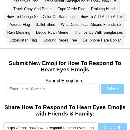
Star Eyes Png
Transparent Background:stl1bozx0ba= Fire
Truck Copy And Paste
Cape Verde Flag
Praising Hands
How To Change Skin Color On Samsung
How To Add An To A Text
Azores Flag
Ballet Shoe
What Color Heart Means Friendship
Rain Meaning
Debby Ryan Meme
Thumbs Up With Sunglasses
Uzbekistan Flag
Coloring Pages Free
De Iphone Para Copiar
Submit New Emoji for How To Respond To
Heart Eyes Emojis
Submit Emoji here:
Submit
Share How To Respond To Heart Eyes Emojis
with Friends & Family:
Copy URL