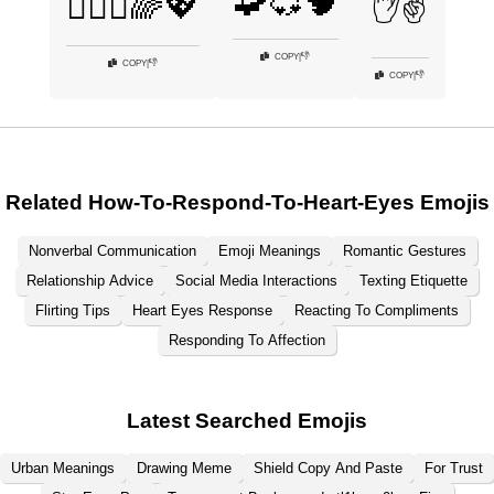
🧩💞🧠
🧑‍❤️‍🧑🌈💖
✋✌️
👎
COPY
|
👎
COPY
|
👎
COPY
|
Related How-To-Respond-To-Heart-Eyes Emojis
Nonverbal Communication
Emoji Meanings
Romantic Gestures
Relationship Advice
Social Media Interactions
Texting Etiquette
Flirting Tips
Heart Eyes Response
Reacting To Compliments
Responding To Affection
Latest Searched Emojis
Urban Meanings
Drawing Meme
Shield Copy And Paste
For Trust