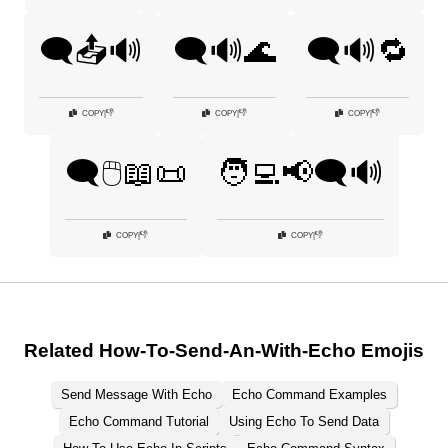
🗨️📤🔊
🗨️🔊🌊
🗨️🔊🔁
👎
👎
👎
COPY
|
COPY
|
COPY
|
🗨️🖱️📖📜
🧑‍💻📢🗨️🔊
👎
👎
COPY
|
COPY
|
Related How-To-Send-An-With-Echo Emojis
Send Message With Echo
Echo Command Examples
Echo Command Tutorial
Using Echo To Send Data