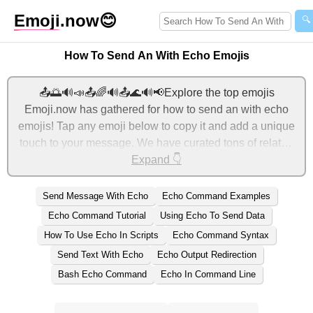
Emoji
.now
😊
🔍
How To Send An With Echo Emojis
📤🌅🔊📣📤🌈🔊📤🌊🔊📢Explore the top emojis
Emoji.now has gathered for how to send an with echo
emojis! Tap any emoji below to copy it and add a unique
touch to your message. We have curated tons of related
emojis, with the most relevant ones displayed first. For
Expand 👇
more ideas, check out additional categories below to
express how to send an with echo with emojis!
Send Message With Echo
Echo Command Examples
Echo Command Tutorial
Using Echo To Send Data
How To Use Echo In Scripts
Echo Command Syntax
Send Text With Echo
Echo Output Redirection
Bash Echo Command
Echo In Command Line