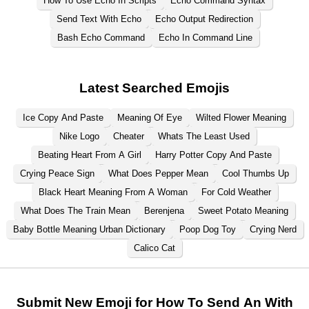
How To Use Echo In Scripts
Echo Command Syntax
Send Text With Echo
Echo Output Redirection
Bash Echo Command
Echo In Command Line
Latest Searched Emojis
Ice Copy And Paste
Meaning Of Eye
Wilted Flower Meaning
Nike Logo
Cheater
Whats The Least Used
Beating Heart From A Girl
Harry Potter Copy And Paste
Crying Peace Sign
What Does Pepper Mean
Cool Thumbs Up
Black Heart Meaning From A Woman
For Cold Weather
What Does The Train Mean
Berenjena
Sweet Potato Meaning
Baby Bottle Meaning Urban Dictionary
Poop Dog Toy
Crying Nerd
Calico Cat
Submit New Emoji for How To Send An With