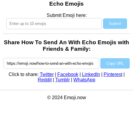
Echo Emojis
Submit Emoji here:
Submit
Share How To Send An With Echo Emojis with
Friends & Family:
Copy URL
Click to share:
Twitter
|
Facebook
|
LinkedIn
|
Pinterest
|
Reddit
|
Tumblr
|
WhatsApp
© 2024 Emoji.now